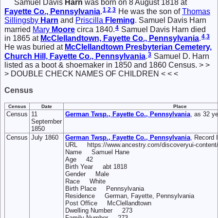
Samuel Davis
Harn
was born on 8 August 1818 at
1
,
2
,
3
Fayette Co., Pennsylvania
.
He was the son of
Thomas
Sillingsby
Harn
and
Priscilla
Fleming
. Samuel Davis Harn
4
married
Mary
Moore
circa 1840.
Samuel Davis Harn died
4
,
3
in 1865 at
McClellandtown, Fayette Co., Pennsylvania
.
He was buried at
McClellandtown Presbyterian Cemetery,
3
Church Hill, Fayette Co., Pennsylvania
.
Samuel D. Harn
listed as a boot & shoemaker in 1850 and 1860 Census. > >
> DOUBLE CHECK NAMES OF CHILDREN < < <
Census
Census
Date
Place
Census
11
German Twsp., Fayette Co., Pennsylvania
, as 32 ye
September
1850
Census
July 1860
German Twsp., Fayette Co., Pennsylvania
, Record
URL https://www.ancestry.com/discoveryui-content
Name Samuel Hane
Age 42
Birth Year abt 1818
Gender Male
Race White
Birth Place Pennsylvania
Residence German, Fayette, Pennsylvania
Post Office McClellandtown
Dwelling Number 273
Family Number 273