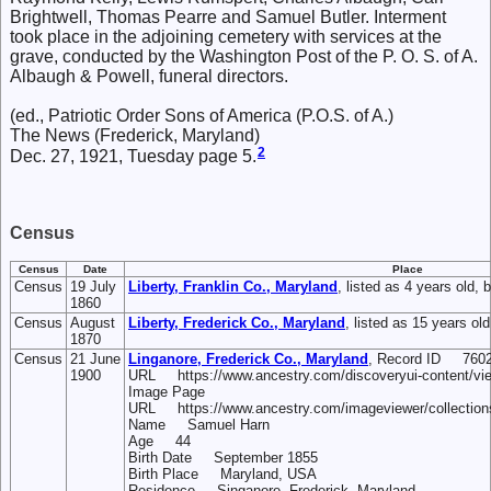
Brightwell, Thomas Pearre and Samuel Butler. Interment
took place in the adjoining cemetery with services at the
grave, conducted by the Washington Post of the P. O. S. of A.
Albaugh & Powell, funeral directors.
(ed., Patriotic Order Sons of America (P.O.S. of A.)
The News (Frederick, Maryland)
2
Dec. 27, 1921, Tuesday page 5.
Census
Census
Date
Place
Census
19 July
Liberty, Franklin Co., Maryland
, listed as 4 years old, 
1860
Census
August
Liberty, Frederick Co., Maryland
, listed as 15 years ol
1870
Census
21 June
Linganore, Frederick Co., Maryland
, Record ID 7602
1900
URL https://www.ancestry.com/discoveryui-content/vi
Image Page
URL https://www.ancestry.com/imageviewer/collectio
Name Samuel Harn
Age 44
Birth Date September 1855
Birth Place Maryland, USA
Residence Singanore, Frederick, Maryland