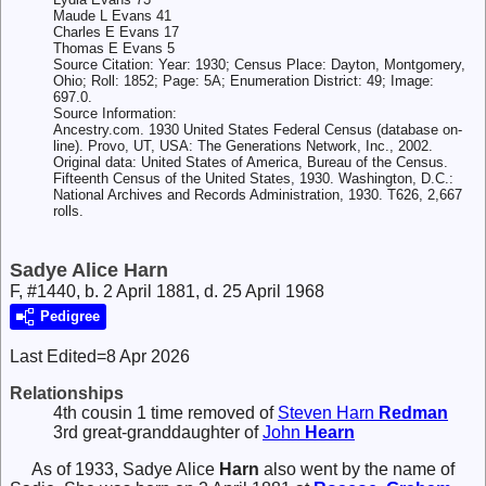
Maude L Evans 41
Charles E Evans 17
Thomas E Evans 5
Source Citation: Year: 1930; Census Place: Dayton, Montgomery,
Ohio; Roll: 1852; Page: 5A; Enumeration District: 49; Image:
697.0.
Source Information:
Ancestry.com. 1930 United States Federal Census (database on-
line). Provo, UT, USA: The Generations Network, Inc., 2002.
Original data: United States of America, Bureau of the Census.
Fifteenth Census of the United States, 1930. Washington, D.C.:
National Archives and Records Administration, 1930. T626, 2,667
rolls.
Sadye Alice Harn
F, #1440, b. 2 April 1881, d. 25 April 1968
Pedigree
Last Edited=
8 Apr 2026
Relationships
4th cousin 1 time removed of
Steven Harn
Redman
3rd great-granddaughter of
John
Hearn
As of 1933,
Sadye Alice
Harn
also went by the name of