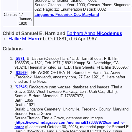
Source.Enumeration District 0032
Source.Citation Year: 1900; Census Place: Singanore, F
622; Page: 11; Enumeration District: 0032
Census
17
Linganore, Frederick Co., Maryland
January
1920
Child of Samuel E. Harn and
Barbara Anna
Nicodemus
Hallie M.
Harn
+
b. Oct 1881, d. 6 Apr 1967
Citations
[
S871
] B. Esther (Oviedo) Harn, "E.B. Harn Sheets, FHL film
1036595, # 132", Feb 1977 (18921 Knapp St., Northridge, CA
91324). Hereinafter cited as "E.B. Harn Sheets, FHL film 1036595."
[
S3569
] THE WORK OF DEATH - Samuel E. Harn,
The News
(Frederick, Maryland)
, ancestry.com, 27 Dec 1921, 5. Hereinafter
cited as The News.
[
S2545
]
Findagrave.com website
, database and images (Find a
Grave, 1300 West Traverse Parkway, Lehi, Utah Co., Utah ),
Samuel E Harn, Memorial ID 173387972,
Birth: 1855
Death: 1921
Burial: Linganore Cemetery, Unionville, Frederick County, Maryland
Source: Find a Grave
SourceCitation: Find a Grave, database and images
(
https://www.findagrave.com/memorial/173387972/samuel_e-
harn:
accessed October 30, 2025), memorial page for Samuel E
Harn (1855–1921), Find a Grave Memorial ID 173387972, citing