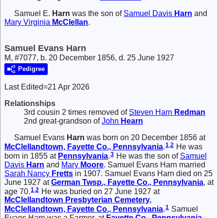
Samuel E.
Harn
was the son of
Samuel Davis
Harn
and
Mary Virginia
McClellan
.
Samuel Evans Harn
M, #7077, b. 20 December 1856, d. 25 June 1927
Pedigree
Last Edited=
21 Apr 2026
Relationships
3rd cousin 2 times removed of
Steven Harn
Redman
2nd great-grandson of
John
Hearn
Samuel Evans
Harn
was born on 20 December 1856 at
1
,
2
McClellandtown, Fayette Co., Pennsylvania
.
He was
3
born in 1855 at
Pennsylvania
.
He was the son of
Samuel
Davis
Harn
and
Mary
Moore
. Samuel Evans Harn married
Sarah Nancy
Fretts
in 1907. Samuel Evans Harn died on 25
June 1927 at
German Twsp., Fayette Co., Pennsylvania
, at
1
,
2
age 70.
He was buried on 27 June 1927 at
McClellandtown Presbyterian Cemetery,
1
McClellandtown, Fayette Co., Pennsylvania
.
Samuel
Evans Harn was a Farmer, at
Fayette Co., Pennsylvania
.