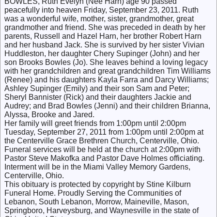
BOWLES, Ruth Evelyn (Nee Harn) age 90 passed
peacefully into heaven Friday, September 23, 2011. Ruth
was a wonderful wife, mother, sister, grandmother, great
grandmother and friend. She was preceded in death by her
parents, Russell and Hazel Harn, her brother Robert Harn
and her husband Jack. She is survived by her sister Vivian
Huddleston, her daughter Chery Supinger (John) and her
son Brooks Bowles (Jo). She leaves behind a loving legacy
with her grandchildren and great grandchildren Tim Williams
(Renee) and his daughters Kayla Farra and Darcy Williams;
Ashley Supinger (Emily) and their son Sam and Peter;
Sheryl Bannister (Rick) and their daughters Jackie and
Audrey; and Brad Bowles (Jenni) and their children Brianna,
Alyssa, Brooke and Jared.
Her family will greet friends from 1:00pm until 2:00pm
Tuesday, September 27, 2011 from 1:00pm until 2:00pm at
the Centerville Grace Brethren Church, Centerville, Ohio.
Funeral services will be held at the church at 2:00pm with
Pastor Steve Makofka and Pastor Dave Holmes officiating.
Interment will be in the Miami Valley Memory Gardens,
Centerville, Ohio.
This obituary is protected by copyright by Stine Kilburn
Funeral Home. Proudly Serving the Communities of
Lebanon, South Lebanon, Morrow, Maineville, Mason,
Springboro, Harveysburg, and Waynesville in the state of