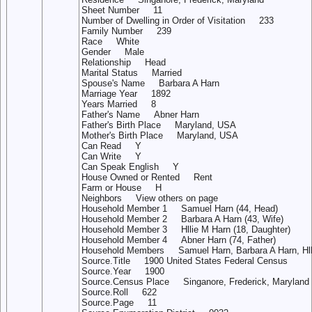
Sheet Number 11
Number of Dwelling in Order of Visitation 233
Family Number 239
Race White
Gender Male
Relationship Head
Marital Status Married
Spouse's Name Barbara A Harn
Marriage Year 1892
Years Married 8
Father's Name Abner Harn
Father's Birth Place Maryland, USA
Mother's Birth Place Maryland, USA
Can Read Y
Can Write Y
Can Speak English Y
House Owned or Rented Rent
Farm or House H
Neighbors View others on page
Household Member 1 Samuel Harn (44, Head)
Household Member 2 Barbara A Harn (43, Wife)
Household Member 3 Hllie M Harn (18, Daughter)
Household Member 4 Abner Harn (74, Father)
Household Members Samuel Harn, Barbara A Harn, Hlli
Source.Title 1900 United States Federal Census
Source.Year 1900
Source.Census Place Singanore, Frederick, Maryland
Source.Roll 622
Source.Page 11