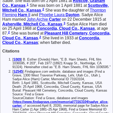
Sadie. She was born on 2 April 1881 at
Roscoe, Graham
1
Co., Kansas
.
She was born on 1 April 1881 at
Scottsville,
2
Mitchell Co., Kansas
.
She was the daughter of
Thornton
Fleming
Harn
II
and
Phoebe Laura
Dayton
. Sadye Alice
Harn married
John Archie
Carter
on 22 December 1915 at
3
Asherville, Mitchell Co., Kansas
.
Sadye Alice Harn died
on 25 April 1968 at
Concordia, Cloud Co., Kansas
, at age
2
87.
She was buried at
Pleasant Hill Cemetery, Concordia,
2
Cloud Co., Kansas
.
She lived in 1933 at
Concordia,
Cloud Co., Kansas
; when father died.
Citations
[
S909
] B. Esther (Oviedo) Harn, "E.B. Harn Sheets, FHL film
1036595, # 203", Feb 1977 (18921 Knapp St., Northridge, CA
91324). Hereinafter cited as "E.B. Harn Sheets, FHL film 1036595."
[
S2545
]
Findagrave.com website
, database and images (Find a
Grave, 1300 West Traverse Parkway, Lehi, Utah Co., Utah ),
Sadye Alice (Harn) Carter, Memorial ID 73163104,
Birth: 1 April 1881, Scottsville, Mitchell County, Kansas, USA
Death: 25 April 1968, Concordia, Cloud County, Kansas, USA
Burial: Pleasant Hill Cemetery, Concordia, Cloud County, Kansas
Source: Find a Grave
SourceCitation: Find a Grave, database and images
(
https://www.findagrave.com/memorial/73163104/sadye_alice-
carter:
accessed April 8, 2026), memorial page for Sadye Alice
Harn Carter (1 Apr 1881–25 Apr 1968), Find a Grave Memorial ID