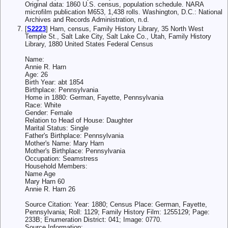
Original data: 1860 U.S. census, population schedule. NARA
microfilm publication M653, 1,438 rolls. Washington, D.C.: National
Archives and Records Administration, n.d.
[
S2223
] Harn, census, Family History Library, 35 North West
Temple St., Salt Lake City, Salt Lake Co., Utah, Family History
Library, 1880 United States Federal Census
Name:
Annie R. Harn
Age: 26
Birth Year: abt 1854
Birthplace: Pennsylvania
Home in 1880: German, Fayette, Pennsylvania
Race: White
Gender: Female
Relation to Head of House: Daughter
Marital Status: Single
Father's Birthplace: Pennsylvania
Mother's Name: Mary Harn
Mother's Birthplace: Pennsylvania
Occupation: Seamstress
Household Members:
Name Age
Mary Harn 60
Annie R. Harn 26
Source Citation: Year: 1880; Census Place: German, Fayette,
Pennsylvania; Roll: 1129; Family History Film: 1255129; Page:
233B; Enumeration District: 041; Image: 0770.
Source Information: