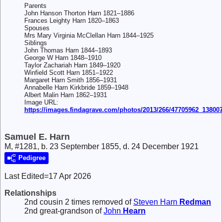
Parents
John Hanson Thorton Harn 1821–1886
Frances Leighty Harn 1820–1863
Spouses
Mrs Mary Virginia McClellan Harn 1844–1925
Siblings
John Thomas Harn 1844–1893
George W Harn 1848–1910
Taylor Zachariah Harn 1849–1920
Winfield Scott Harn 1851–1922
Margaret Harn Smith 1856–1931
Annabelle Harn Kirkbride 1859–1948
Albert Malin Harn 1862–1931
Image URL:
https://images.findagrave.com/photos/2013/266/47705962_13800
Samuel E. Harn
M, #1281, b. 23 September 1855, d. 24 December 1921
Pedigree
Last Edited=
17 Apr 2026
Relationships
2nd cousin 2 times removed of
Steven Harn
Redman
2nd great-grandson of
John
Hearn