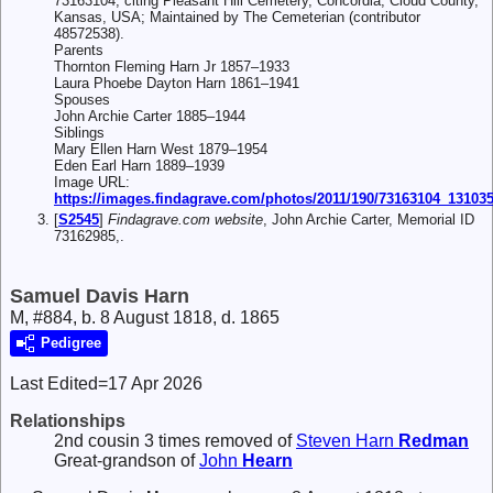
73163104, citing Pleasant Hill Cemetery, Concordia, Cloud County,
Kansas, USA; Maintained by The Cemeterian (contributor
48572538).
Parents
Thornton Fleming Harn Jr 1857–1933
Laura Phoebe Dayton Harn 1861–1941
Spouses
John Archie Carter 1885–1944
Siblings
Mary Ellen Harn West 1879–1954
Eden Earl Harn 1889–1939
Image URL:
https://images.findagrave.com/photos/2011/190/73163104_13103
[
S2545
]
Findagrave.com website
, John Archie Carter, Memorial ID
73162985,.
Samuel Davis Harn
M, #884, b. 8 August 1818, d. 1865
Pedigree
Last Edited=
17 Apr 2026
Relationships
2nd cousin 3 times removed of
Steven Harn
Redman
Great-grandson of
John
Hearn