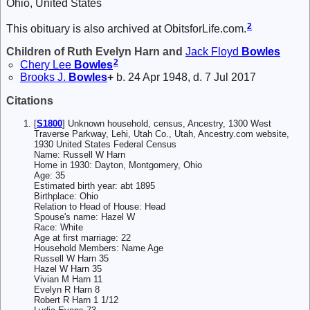
Ohio, United States
2
This obituary is also archived at ObitsforLife.com.
Children of Ruth Evelyn Harn and
Jack Floyd
Bowles
2
Chery Lee
Bowles
Brooks J.
Bowles
+
b. 24 Apr 1948, d. 7 Jul 2017
Citations
[
S1800
] Unknown household, census, Ancestry, 1300 West
Traverse Parkway, Lehi, Utah Co., Utah, Ancestry.com website,
1930 United States Federal Census
Name: Russell W Harn
Home in 1930: Dayton, Montgomery, Ohio
Age: 35
Estimated birth year: abt 1895
Birthplace: Ohio
Relation to Head of House: Head
Spouse's name: Hazel W
Race: White
Age at first marriage: 22
Household Members: Name Age
Russell W Harn 35
Hazel W Harn 35
Vivian M Harn 11
Evelyn R Harn 8
Robert R Harn 1 1/12