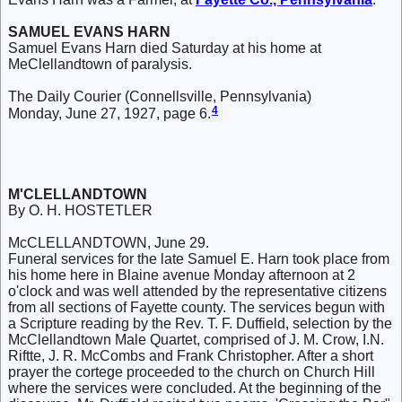
SAMUEL EVANS HARN
Samuel Evans Harn died Saturday at his home at
MeClellandtown of paralysis.
The Daily Courier (Connellsville, Pennsylvania)
4
Monday, June 27, 1927, page 6.
M'CLELLANDTOWN
By O. H. HOSTETLER
McCLELLANDTOWN, June 29.
Funeral services for the late Samuel E. Harn took place from
his home here in Blaine avenue Monday afternoon at 2
o'clock and was well attended by the representative citizens
from all sections of Fayette county. The services begun with
a Scripture reading by the Rev. T. F. Duffield, selection by the
McClellandtown Male Quartet, comprised of J. M. Crow, I.N.
Riftte, J. R. McCombs and Frank Christopher. After a short
prayer the cortege proceeded to the church on Church Hill
where the services were concluded. At the beginning of the