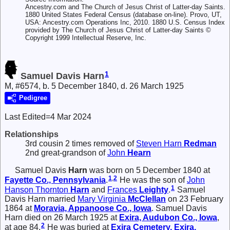
Ancestry.com and The Church of Jesus Christ of Latter-day Saints.
1880 United States Federal Census (database on-line). Provo, UT,
USA: Ancestry.com Operations Inc, 2010. 1880 U.S. Census Index
provided by The Church of Jesus Christ of Latter-day Saints ©
Copyright 1999 Intellectual Reserve, Inc.
1
Samuel Davis Harn
M, #6574, b. 5 December 1840, d. 26 March 1925
Pedigree
Last Edited=
4 Mar 2024
Relationships
3rd cousin 2 times removed of
Steven Harn
Redman
2nd great-grandson of
John
Hearn
Samuel Davis
Harn
was born on 5 December 1840 at
1
,
2
Fayette Co., Pennsylvania
.
He was the son of
John
1
Hanson Thornton
Harn
and
Frances
Leighty
.
Samuel
Davis Harn married
Mary Virginia
McClellan
on 23 February
1864 at
Moravia, Appanoose Co., Iowa
. Samuel Davis
Harn died on 26 March 1925 at
Exira, Audubon Co., Iowa
,
2
at age 84.
He was buried at
Exira Cemetery, Exira,