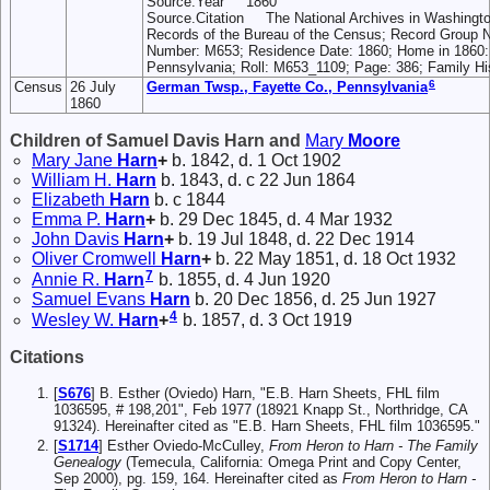
Source.Year 1860
Source.Citation The National Archives in Washingt
Records of the Bureau of the Census; Record Group 
Number: M653; Residence Date: 1860; Home in 1860:
Pennsylvania; Roll: M653_1109; Page: 386; Family His
6
Census
26 July
German Twsp., Fayette Co., Pennsylvania
1860
Children of Samuel Davis Harn and
Mary
Moore
Mary Jane
Harn
+
b. 1842, d. 1 Oct 1902
William H.
Harn
b. 1843, d. c 22 Jun 1864
Elizabeth
Harn
b. c 1844
Emma P.
Harn
+
b. 29 Dec 1845, d. 4 Mar 1932
John Davis
Harn
+
b. 19 Jul 1848, d. 22 Dec 1914
Oliver Cromwell
Harn
+
b. 22 May 1851, d. 18 Oct 1932
7
Annie R.
Harn
b. 1855, d. 4 Jun 1920
Samuel Evans
Harn
b. 20 Dec 1856, d. 25 Jun 1927
4
Wesley W.
Harn
+
b. 1857, d. 3 Oct 1919
Citations
[
S676
] B. Esther (Oviedo) Harn, "E.B. Harn Sheets, FHL film
1036595, # 198,201", Feb 1977 (18921 Knapp St., Northridge, CA
91324). Hereinafter cited as "E.B. Harn Sheets, FHL film 1036595."
[
S1714
] Esther Oviedo-McCulley,
From Heron to Harn - The Family
Genealogy
(Temecula, California: Omega Print and Copy Center,
Sep 2000), pg. 159, 164. Hereinafter cited as
From Heron to Harn -