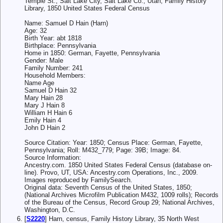
Temple St., Salt Lake City, Salt Lake Co., Utah, Family History
Library, 1850 United States Federal Census
Name: Samuel D Hain (Harn)
Age: 32
Birth Year: abt 1818
Birthplace: Pennsylvania
Home in 1850: German, Fayette, Pennsylvania
Gender: Male
Family Number: 241
Household Members:
Name Age
Samuel D Hain 32
Mary Hain 28
Mary J Hain 8
William H Hain 6
Emily Hain 4
John D Hain 2
Source Citation: Year: 1850; Census Place: German, Fayette,
Pennsylvania; Roll: M432_779; Page: 39B; Image: 84.
Source Information:
Ancestry.com. 1850 United States Federal Census (database on-
line). Provo, UT, USA: Ancestry.com Operations, Inc., 2009.
Images reproduced by FamilySearch.
Original data: Seventh Census of the United States, 1850;
(National Archives Microfilm Publication M432, 1009 rolls); Records
of the Bureau of the Census, Record Group 29; National Archives,
Washington, D.C.
[
S2220
] Harn, census, Family History Library, 35 North West