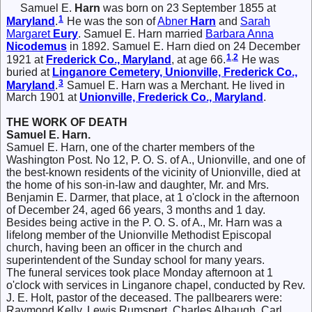
Samuel E.
Harn
was born on 23 September 1855 at
1
Maryland
.
He was the son of
Abner
Harn
and
Sarah
Margaret
Eury
. Samuel E. Harn married
Barbara Anna
Nicodemus
in 1892. Samuel E. Harn died on 24 December
1
,
2
1921 at
Frederick Co., Maryland
, at age 66.
He was
buried at
Linganore Cemetery, Unionville, Frederick Co.,
3
Maryland
.
Samuel E. Harn was a Merchant. He lived in
March 1901 at
Unionville, Frederick Co., Maryland
.
THE WORK OF DEATH
Samuel E. Harn.
Samuel E. Harn, one of the charter members of the
Washington Post. No 12, P. O. S. of A., Unionville, and one of
the best-known residents of the vicinity of Unionville, died at
the home of his son-in-law and daughter, Mr. and Mrs.
Benjamin E. Darmer, that place, at 1 o'clock in the afternoon
of December 24, aged 66 years, 3 months and 1 day.
Besides being active in the P. O. S. of A., Mr. Harn was a
lifelong member of the Unionville Methodist Episcopal
church, having been an officer in the church and
superintendent of the Sunday school for many years.
The funeral services took place Monday afternoon at 1
o'clock with services in Linganore chapel, conducted by Rev.
J. E. Holt, pastor of the deceased. The pallbearers were:
Raymond Kelly, Lewis Rumspert, Charles Albaugh, Carl