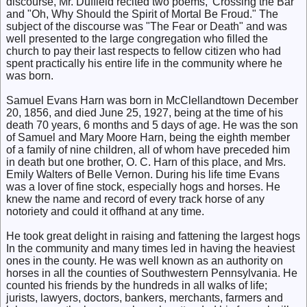
discourse, Mr. Duffield recited two poems, 'Crossing the Bar"
and "Oh, Why Should the Spirit of Mortal Be Froud." The
subject of the discourse was "The Fear or Death" and was
well presented to the large congregation who filled the
church to pay their last respects to fellow citizen who had
spent practically his entire life in the community where he
was born.
Samuel Evans Harn was born in McClellandtown December
20, 1856, and died June 25, 1927, being at the time of his
death 70 years, 6 months and 5 days of age. He was the son
of Samuel and Mary Moore Harn, being the eighth member
of a family of nine children, all of whom have preceded him
in death but one brother, O. C. Harn of this place, and Mrs.
Emily Walters of Belle Vernon. During his life time Evans
was a lover of fine stock, especially hogs and horses. He
knew the name and record of every track horse of any
notoriety and could it offhand at any time.
He took great delight in raising and fattening the largest hogs
In the community and many times led in having the heaviest
ones in the county. He was well known as an authority on
horses in all the counties of Southwestern Pennsylvania. He
counted his friends by the hundreds in all walks of life;
jurists, lawyers, doctors, bankers, merchants, farmers and