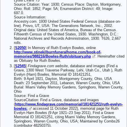
Lydia Evans 73
Source Citation: Year: 1930; Census Place: Dayton, Montgomery,
Ohio; Roll: 1852; Page: 5A; Enumeration District: 49; Image:
697.0.
Source Information:
Ancestry.com. 1930 United States Federal Census (database on-
line). Provo, UT, USA: The Generations Network, Inc., 2002.
Original data: United States of America, Bureau of the Census.
Fifteenth Census of the United States, 1930. Washington, D.C.:
National Archives and Records Administration, 1930. T626, 2,667
rolls.
[
S2050
] In Memory of Ruth Evelyn Bowles, online
http://www.stinekilburnfuneralhome.com/book-of-
memories/988216/Bowles-Ruth/obituary.php
. Hereinafter cited
as Obituary for Ruth Bowles.
[
S2545
]
Findagrave.com website
, database and images (Find a
Grave, 1300 West Traverse Parkway, Lehi, Utah Co., Utah ), Ruth
Evelyn (Harn) Bowles, Memorial ID 181421251,
Birth: 9 April 1921, Dayton, Montgomery County, Ohio, USA
Death: 23 September 2011, Lebanon, Warren County, Ohio, USA
Burial: Miami Valley Memory Gardens, Springboro, Warren County,
Ohio
Source: Find a Grave
SourceCitation: Find a Grave, database and images
(
https://www.findagrave.com/memorial/181421251/ruth-evelyn-
bowles:
accessed 11 October 2022), memorial page for Ruth
Evelyn Harn Bowles (9 Apr 1921–23 Sep 2011), Find a Grave
Memorial ID 181421251, citing Miami Valley Memory Gardens,
Springboro, Warren County, Ohio, USA; Maintained by Combs26
(contributor 48250375).