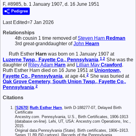
F, #8985, b. 1 January 1907, d. 16 June 1951
Pedigree
Last Edited=
7 Jan 2026
Relationships
4th cousin 1 time removed of
Steven Harn
Redman
3rd great-granddaughter of
John
Hearn
Ruth Esther
Harn
was born on 1 January 1907 at
1
,
2
Luzerne Twsp., Fayette Co., Pennsylvania
.
She was the
daughter of
Riley Adam
Harn
and
Lillian May
Crawford
.
Ruth Esther Harn died on 16 June 1951 at
Uniontown,
2
Fayette Co., Pennsylvania
, at age 44.
She was buried at
Oak Grove Cemetery, South Union Twsp., Fayette Co.,
2
Pennsylvania
.
Citations
[
S2670
]
Ruth Esther Harn
, birth D-188277-07, Delayed Birth
Certificate
Ancestry.com. Pennsylvania, U.S., Birth Certificates, 1906-1913
(database on-line). Lehi, UT, USA: Ancestry.com Operations, Inc.,
2015.
Original data:Pennsylvania (State). Birth certificates, 1906–1913.
Series 11.89 (50 cartons). Records of the Pennsylvania