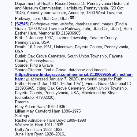
Department of Health, Record Group 11. Pennsylvania Historical
and Museum Commission, Harrisburg, Pennsylvania. (20 Oct
1943), Ancestry.com website, Ancestry, 1300 West Traverse
Parkway, Lehi, Utah Co., Utah.
[
S2545
]
Findagrave.com website
, database and images (Find a
Grave, 1300 West Traverse Parkway, Lehi, Utah Co., Utah ), Ruth
Esther Harn, Memorial ID 213906965,
Birth: 1 January 1907, Luzerne Township, Fayette County,
Pennsylvania, USA
Death: 16 June 1951, Uniontown, Fayette County, Pennsylvania,
USA
Burial: Oak Grove Cemetery, South Union Township, Fayette
County, Pennsylvania
Source: Find a Grave
SourceCitation: Find a Grave, database and images
(
https://www.findagrave.com/memorial/213906965/ruth_esther-
harn:
accessed January 7, 2026), memorial page for Ruth
Esther Harn (1 Jan 1907–16 Jun 1951), Find a Grave Memorial ID
213906965, citing Oak Grove Cemetery, South Union Township,
Fayette County, Pennsylvania, USA; Maintained by Skye
(contributor 47982020).
Parents
Riley Adam Harn 1879–1936
Lillian May Crawford Harn 1886–1975
Siblings
Rachel Adnabelle Harn Boyd 1909–1998
Wallace M Harn 1911–1935
Betty Ann Harn 1922–1922
June Harn Ryan 1928–2016,.