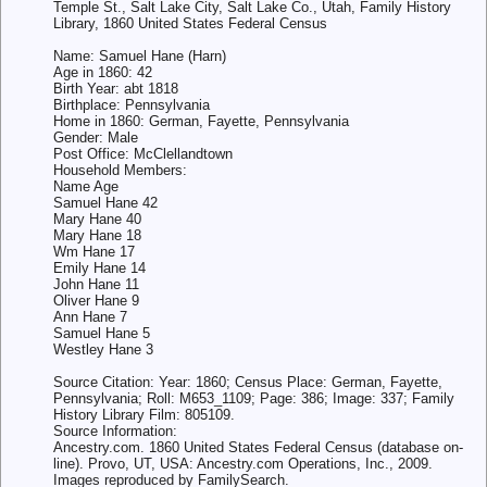
Temple St., Salt Lake City, Salt Lake Co., Utah, Family History
Library, 1860 United States Federal Census
Name: Samuel Hane (Harn)
Age in 1860: 42
Birth Year: abt 1818
Birthplace: Pennsylvania
Home in 1860: German, Fayette, Pennsylvania
Gender: Male
Post Office: McClellandtown
Household Members:
Name Age
Samuel Hane 42
Mary Hane 40
Mary Hane 18
Wm Hane 17
Emily Hane 14
John Hane 11
Oliver Hane 9
Ann Hane 7
Samuel Hane 5
Westley Hane 3
Source Citation: Year: 1860; Census Place: German, Fayette,
Pennsylvania; Roll: M653_1109; Page: 386; Image: 337; Family
History Library Film: 805109.
Source Information:
Ancestry.com. 1860 United States Federal Census (database on-
line). Provo, UT, USA: Ancestry.com Operations, Inc., 2009.
Images reproduced by FamilySearch.