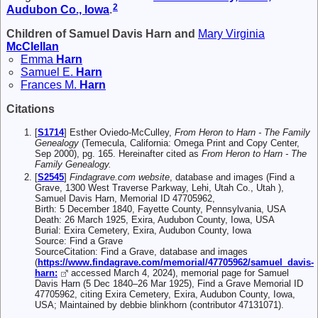
2
Audubon Co., Iowa
.
Children of Samuel Davis Harn and
Mary Virginia
McClellan
Emma
Harn
Samuel E.
Harn
Frances M.
Harn
Citations
[
S1714
] Esther Oviedo-McCulley,
From Heron to Harn - The Family
Genealogy
(Temecula, California: Omega Print and Copy Center,
Sep 2000), pg. 165. Hereinafter cited as
From Heron to Harn - The
Family Genealogy.
[
S2545
]
Findagrave.com website
, database and images (Find a
Grave, 1300 West Traverse Parkway, Lehi, Utah Co., Utah ),
Samuel Davis Harn, Memorial ID 47705962,
Birth: 5 December 1840, Fayette County, Pennsylvania, USA
Death: 26 March 1925, Exira, Audubon County, Iowa, USA
Burial: Exira Cemetery, Exira, Audubon County, Iowa
Source: Find a Grave
SourceCitation: Find a Grave, database and images
(
https://www.findagrave.com/memorial/47705962/samuel_davis-
harn:
accessed March 4, 2024), memorial page for Samuel
Davis Harn (5 Dec 1840–26 Mar 1925), Find a Grave Memorial ID
47705962, citing Exira Cemetery, Exira, Audubon County, Iowa,
USA; Maintained by debbie blinkhorn (contributor 47131071).