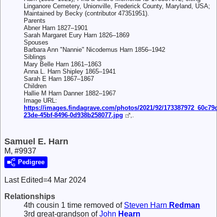
Linganore Cemetery, Unionville, Frederick County, Maryland, USA;
Maintained by Becky (contributor 47351951).
Parents
Abner Harn 1827–1901
Sarah Margaret Eury Harn 1826–1869
Spouses
Barbara Ann "Nannie" Nicodemus Harn 1856–1942
Siblings
Mary Belle Harn 1861–1863
Anna L. Harn Shipley 1865–1941
Sarah E Harn 1867–1867
Children
Hallie M Harn Danner 1882–1967
Image URL:
https://images.findagrave.com/photos/2021/92/173387972_60c79
23de-45bf-8496-0d938b258077.jpg
,.
Samuel E. Harn
M, #9937
Pedigree
Last Edited=
4 Mar 2024
Relationships
4th cousin 1 time removed of
Steven Harn
Redman
3rd great-grandson of
John
Hearn