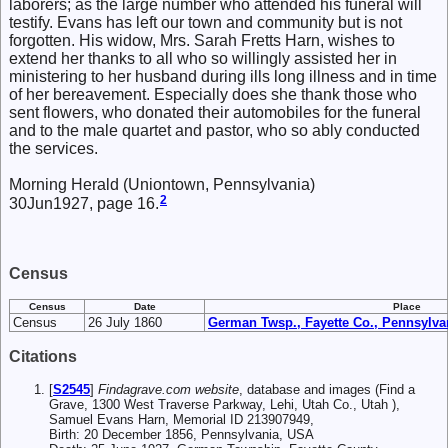
laborers; as the large number who attended his funeral will
testify. Evans has left our town and community but is not
forgotten. His widow, Mrs. Sarah Fretts Harn, wishes to
extend her thanks to all who so willingly assisted her in
ministering to her husband during ills long illness and in time
of her bereavement. Especially does she thank those who
sent flowers, who donated their automobiles for the funeral
and to the male quartet and pastor, who so ably conducted
the services.
Morning Herald (Uniontown, Pennsylvania)
2
30Jun1927, page 16.
Census
Census
Date
Place
Census
26 July 1860
German Twsp., Fayette Co., Pennsylva
Citations
[
S2545
]
Findagrave.com website
, database and images (Find a
Grave, 1300 West Traverse Parkway, Lehi, Utah Co., Utah ),
Samuel Evans Harn, Memorial ID 213907949,
Birth: 20 December 1856, Pennsylvania, USA