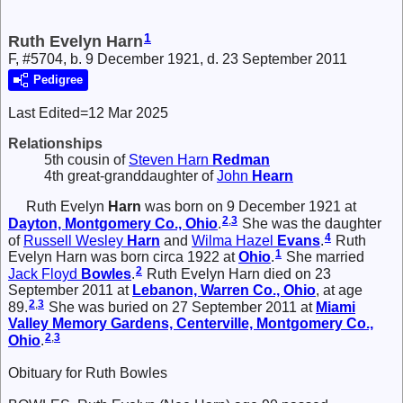
1
Ruth Evelyn Harn
F, #5704, b. 9 December 1921, d. 23 September 2011
Pedigree
Last Edited=
12 Mar 2025
Relationships
5th cousin of
Steven Harn
Redman
4th great-granddaughter of
John
Hearn
Ruth Evelyn
Harn
was born on 9 December 1921 at
2
,
3
Dayton, Montgomery Co., Ohio
.
She was the daughter
4
of
Russell Wesley
Harn
and
Wilma Hazel
Evans
.
Ruth
1
Evelyn Harn was born circa 1922 at
Ohio
.
She married
2
Jack Floyd
Bowles
.
Ruth Evelyn Harn died on 23
September 2011 at
Lebanon, Warren Co., Ohio
, at age
2
,
3
89.
She was buried on 27 September 2011 at
Miami
Valley Memory Gardens, Centerville, Montgomery Co.,
2
,
3
Ohio
.
Obituary for Ruth Bowles