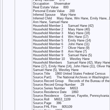
Occupation Shoemaker
Real Estate Value 800
Personal Estate Value 200
Inferred Spouse Mary Hane
Inferred Child Mary Hane, Wm Hane, Emily Hane, J
Ann Hane, Samuel Hane
Household Member 1 Samuel Hane (42)
Household Member 2 Mary Hane (40)
Household Member 3 Mary Hane (18)
Household Member 4 Wm Hane (17)
Household Member 5 Emily Hane (14)
Household Member 6 John Hane (11)
Household Member 7 Oliver Hane (9)
Household Member 8 Ann Hane (7)
Household Member 9 Samuel Hane (5)
Household Member 10 Westley Hane
Household Members Samuel Hane (42), Mary Hane 
Hane (17), Emily Hane (14), John Hane (11), Oliver Ha
Samuel Hane (5), Westley Hane
Source.Title 1860 United States Federal Census
Source.Part1 The National Archives in Washington 
Source.Record Group Records of the Bureau of th
Source.Record Group Number 29
Source.Series Number M653
Source.Residence Date 1860
Source.Residence German, Fayette, Pennsylvania
Source.Roll M653_1109
Source.Page 386
Source.FHL Film 805109