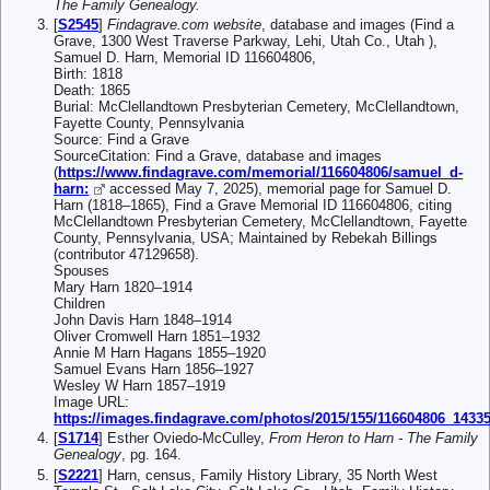
The Family Genealogy.
[
S2545
]
Findagrave.com website
, database and images (Find a
Grave, 1300 West Traverse Parkway, Lehi, Utah Co., Utah ),
Samuel D. Harn, Memorial ID 116604806,
Birth: 1818
Death: 1865
Burial: McClellandtown Presbyterian Cemetery, McClellandtown,
Fayette County, Pennsylvania
Source: Find a Grave
SourceCitation: Find a Grave, database and images
(
https://www.findagrave.com/memorial/116604806/samuel_d-
harn:
accessed May 7, 2025), memorial page for Samuel D.
Harn (1818–1865), Find a Grave Memorial ID 116604806, citing
McClellandtown Presbyterian Cemetery, McClellandtown, Fayette
County, Pennsylvania, USA; Maintained by Rebekah Billings
(contributor 47129658).
Spouses
Mary Harn 1820–1914
Children
John Davis Harn 1848–1914
Oliver Cromwell Harn 1851–1932
Annie M Harn Hagans 1855–1920
Samuel Evans Harn 1856–1927
Wesley W Harn 1857–1919
Image URL:
https://images.findagrave.com/photos/2015/155/116604806_1433
[
S1714
] Esther Oviedo-McCulley,
From Heron to Harn - The Family
Genealogy
, pg. 164.
[
S2221
] Harn, census, Family History Library, 35 North West