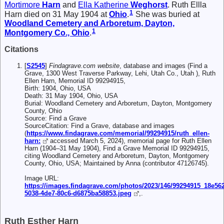
Mortimore
Harn
and
Ella Katherine
Weghorst
. Ruth Ellla
1
Harn died on 31 May 1904 at
Ohio
.
She was buried at
Woodland Cemetery and Arboretum, Dayton,
1
Montgomery Co., Ohio
.
Citations
[
S2545
]
Findagrave.com website
, database and images (Find a
Grave, 1300 West Traverse Parkway, Lehi, Utah Co., Utah ), Ruth
Ellen Harn, Memorial ID 99294915,
Birth: 1904, Ohio, USA
Death: 31 May 1904, Ohio, USA
Burial: Woodland Cemetery and Arboretum, Dayton, Montgomery
County, Ohio
Source: Find a Grave
SourceCitation: Find a Grave, database and images
(
https://www.findagrave.com/memorial/99294915/ruth_ellen-
harn:
accessed March 5, 2024), memorial page for Ruth Ellen
Harn (1904–31 May 1904), Find a Grave Memorial ID 99294915,
citing Woodland Cemetery and Arboretum, Dayton, Montgomery
County, Ohio, USA; Maintained by Anna (contributor 47126745).
Image URL:
https://images.findagrave.com/photos/2023/146/99294915_18e56
5038-4de7-80c6-d6875ba58853.jpeg
,.
Ruth Esther Harn