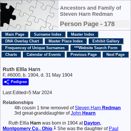
Ancestors and Family of
Steven Harn Redman
Person Page - 178
Main Page
Surname Index
Master Index
DNA Overlay Chart
Master Place Index
Exhibit Gallery
Frequencey of Unique Surnames
***Website Search Form
Charts
Calendar of Events
Previous Page
Next Page
Ruth Ellla Harn
F, #6000, b. 1904, d. 31 May 1904
Pedigree
Last Edited=
5 Mar 2024
Relationships
4th cousin 1 time removed of
Steven Harn
Redman
3rd great-granddaughter of
John
Hearn
Ruth Ellla
Harn
was born in 1904 at
Dayton,
1
Montgomery Co., Ohio
.
She was the daughter of
Paul