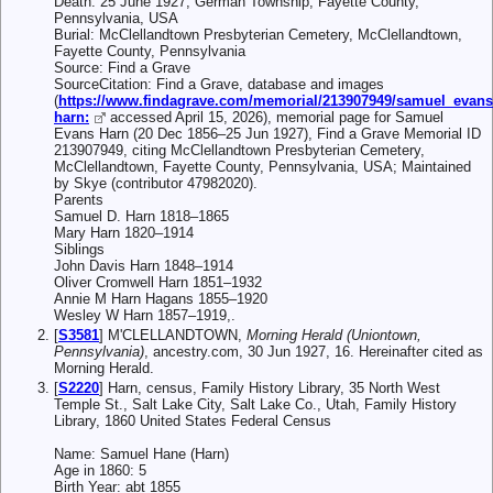
Death: 25 June 1927, German Township, Fayette County,
Pennsylvania, USA
Burial: McClellandtown Presbyterian Cemetery, McClellandtown,
Fayette County, Pennsylvania
Source: Find a Grave
SourceCitation: Find a Grave, database and images
(
https://www.findagrave.com/memorial/213907949/samuel_evans
harn:
accessed April 15, 2026), memorial page for Samuel
Evans Harn (20 Dec 1856–25 Jun 1927), Find a Grave Memorial ID
213907949, citing McClellandtown Presbyterian Cemetery,
McClellandtown, Fayette County, Pennsylvania, USA; Maintained
by Skye (contributor 47982020).
Parents
Samuel D. Harn 1818–1865
Mary Harn 1820–1914
Siblings
John Davis Harn 1848–1914
Oliver Cromwell Harn 1851–1932
Annie M Harn Hagans 1855–1920
Wesley W Harn 1857–1919,.
[
S3581
] M'CLELLANDTOWN,
Morning Herald (Uniontown,
Pennsylvania)
, ancestry.com, 30 Jun 1927, 16. Hereinafter cited as
Morning Herald.
[
S2220
] Harn, census, Family History Library, 35 North West
Temple St., Salt Lake City, Salt Lake Co., Utah, Family History
Library, 1860 United States Federal Census
Name: Samuel Hane (Harn)
Age in 1860: 5
Birth Year: abt 1855