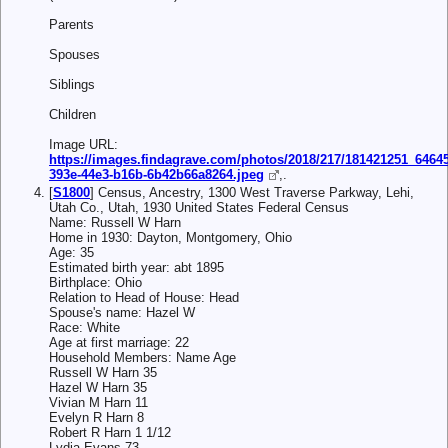
Parents
Spouses
Siblings
Children
Image URL:
https://images.findagrave.com/photos/2018/217/181421251_6464
393e-44e3-b16b-6b42b66a8264.jpeg
,.
[
S1800
] Census, Ancestry, 1300 West Traverse Parkway, Lehi,
Utah Co., Utah, 1930 United States Federal Census
Name: Russell W Harn
Home in 1930: Dayton, Montgomery, Ohio
Age: 35
Estimated birth year: abt 1895
Birthplace: Ohio
Relation to Head of House: Head
Spouse's name: Hazel W
Race: White
Age at first marriage: 22
Household Members: Name Age
Russell W Harn 35
Hazel W Harn 35
Vivian M Harn 11
Evelyn R Harn 8
Robert R Harn 1 1/12
Lydia Evans 73