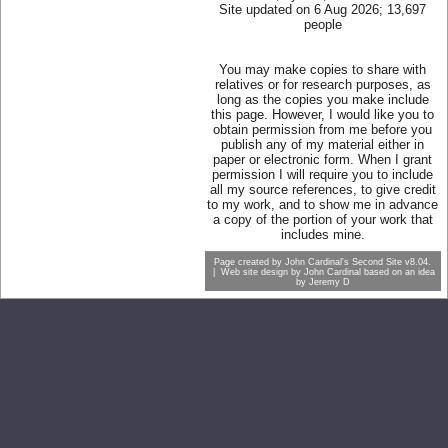
Site updated on 6 Aug 2026; 13,697
people
You may make copies to share with
relatives or for research purposes, as
long as the copies you make include
this page. However, I would like you to
obtain permission from me before you
publish any of my material either in
paper or electronic form. When I grant
permission I will require you to include
all my source references, to give credit
to my work, and to show me in advance
a copy of the portion of your work that
includes mine.
Page created by
John Cardinal's
Second Site
v8.04.
| Web site design by
John Cardinal
based on an idea
by
Jeremy D