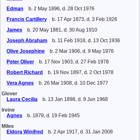
Edman
b. 2 May 1896, d. 28 Oct 1976
Francis Cartillery
b. 17 Apr 1873, d. 3 Feb 1926
James
b. 20 May 1881, d. 30 Aug 1910
Joseph Abraham
b. 11 Feb 1918, d. 13 Oct 1936
Olive Josephine
b. 2 Mar 1906, d. 9 May 1976
Peter Oliver
b. 17 Nov 1903, d. 27 Feb 1978
Robert Richard
b. 19 Nov 1897, d. 2 Oct 1978
Vera Agnes
b. 26 Mar 1908, d. 10 Dec 1977
Glover
Laura Cecilia
b. 13 Jan 1898, d. 9 Jun 1968
Irvine
Agnes
b. 1879, d. 19 Feb 1945
Miles
Eldora Winifred
b. 2 Apr 1917, d. 31 Jan 2008