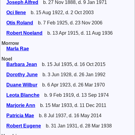
Joseph Alfred
b. 27 Nov 1888, d. 9 Jan 1971
Oci Ilene
b. 15 Aug 1922, d. 2 Oct 2003
Otis Roland
b. 7 Feb 1925, d. 23 Nov 2006
Robert Noeland
b. 13 Apr 1915, d. 11 Aug 1936
Morrow
Marla Rae
Noel
Barbara Jean
b. 15 Jul 1935, d. 16 Oct 2015
Dorothy June
b. 3 Jun 1928, d. 26 Jan 1992
Duane Wilbur
b. 6 Apr 1923, d. 26 Mar 1970
Leota Blanche
b. 9 Feb 1919, d. 13 Sep 1974
Marjorie Ann
b. 15 Mar 1933, d. 11 Dec 2011
Patricia Mae
b. 8 Jul 1937, d. 16 May 2014
Robert Eugene
b. 31 Jan 1931, d. 28 Mar 1938