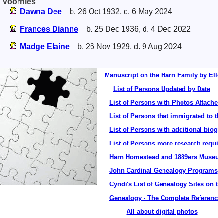
Voorhies
Dawna Dee
b. 26 Oct 1932, d. 6 May 2024
Frances Dianne
b. 25 Dec 1936, d. 4 Dec 2022
Madge Elaine
b. 26 Nov 1929, d. 9 Aug 2024
Manuscript on the Harn Family by Ell
List of Persons Updated by Date
List of Persons with Photos Attach
List of Persons that immigrated to t
List of Persons with additional bio
List of Persons more research requ
Harn Homestead and 1889ers Museu
John Cardinal Genealogy Programs
Cyndi's List of Genealogy Sites on t
Genealogy - The Complete Referenc
All about digital photos