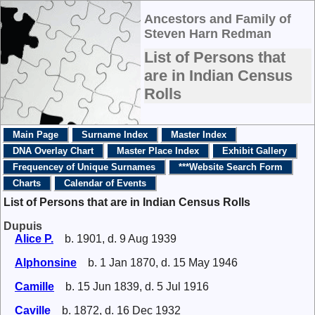
Ancestors and Family of
Steven Harn Redman
List of Persons that
are in Indian Census
Rolls
Main Page
Surname Index
Master Index
DNA Overlay Chart
Master Place Index
Exhibit Gallery
Frequencey of Unique Surnames
***Website Search Form
Charts
Calendar of Events
List of Persons that are in Indian Census Rolls
Dupuis
Alice P.
b. 1901, d. 9 Aug 1939
Alphonsine
b. 1 Jan 1870, d. 15 May 1946
Camille
b. 15 Jun 1839, d. 5 Jul 1916
Caville
b. 1872, d. 16 Dec 1932