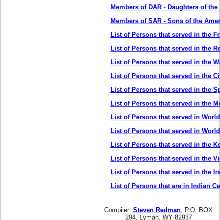
Members of DAR - Daughters of the
Members of SAR - Sons of the Amer
List of Persons that served in the 
List of Persons that served in the R
List of Persons that served in the W
List of Persons that served in the Ci
List of Persons that served in the 
List of Persons that served in the 
List of Persons that served in World
List of Persons that served in World
List of Persons that served in the K
List of Persons that served in the V
List of Persons that served in the Ir
List of Persons that are in Indian C
Compiler:
Steven Redman
, P.O. BOX
294, Lyman, WY 82937