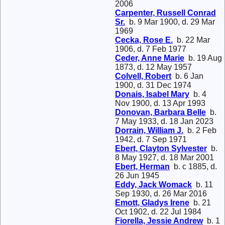
2006
Carpenter, Russell Conrad
Sr.
b. 9 Mar 1900, d. 29 Mar
1969
Cecka, Rose E.
b. 22 Mar
1906, d. 7 Feb 1977
Ceder, Anne Marie
b. 19 Aug
1873, d. 12 May 1957
Colvell, Robert
b. 6 Jan
1900, d. 31 Dec 1974
Donais, Isabel Mary
b. 4
Nov 1900, d. 13 Apr 1993
Donovan, Barbara Belle
b.
7 May 1933, d. 18 Jan 2023
Dorrain, William J.
b. 2 Feb
1942, d. 7 Sep 1971
Ebert, Clayton Sylvester
b.
8 May 1927, d. 18 Mar 2001
Ebert, Herman
b. c 1885, d.
26 Jun 1945
Eddy, Jack Womack
b. 11
Sep 1930, d. 26 Mar 2016
Emott, Gladys Irene
b. 21
Oct 1902, d. 22 Jul 1984
Fiorella, Jessie Andrew
b. 1