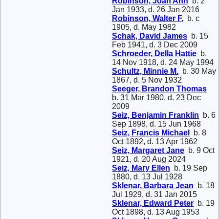
Robinson, Joan Ann
b. 2
Jan 1933, d. 26 Jan 2016
Robinson, Walter F.
b. c
1905, d. May 1982
Schak, David James
b. 15
Feb 1941, d. 3 Dec 2009
Schroeder, Della Hattie
b.
14 Nov 1918, d. 24 May 1994
Schultz, Minnie M.
b. 30 May
1867, d. 5 Nov 1932
Seeger, Brandon Thomas
b. 31 Mar 1980, d. 23 Dec
2009
Seiz, Benjamin Franklin
b. 6
Sep 1898, d. 15 Jun 1968
Seiz, Francis Michael
b. 8
Oct 1892, d. 13 Apr 1962
Seiz, Margaret Jane
b. 9 Oct
1921, d. 20 Aug 2024
Seiz, Mary Ellen
b. 19 Sep
1880, d. 13 Jul 1928
Sklenar, Barbara Jean
b. 18
Jul 1929, d. 31 Jan 2015
Sklenar, Edward Peter
b. 19
Oct 1898, d. 13 Aug 1953