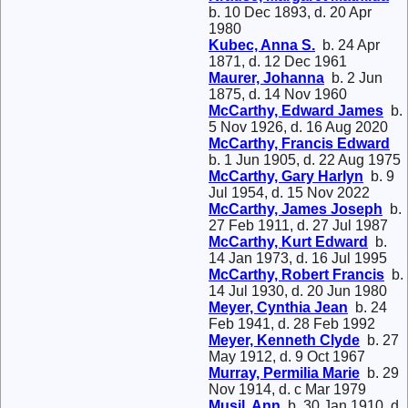
b. 10 Dec 1893, d. 20 Apr
1980
Kubec, Anna S.
b. 24 Apr
1871, d. 12 Dec 1961
Maurer, Johanna
b. 2 Jun
1875, d. 14 Nov 1960
McCarthy, Edward James
b.
5 Nov 1926, d. 16 Aug 2020
McCarthy, Francis Edward
b. 1 Jun 1905, d. 22 Aug 1975
McCarthy, Gary Harlyn
b. 9
Jul 1954, d. 15 Nov 2022
McCarthy, James Joseph
b.
27 Feb 1911, d. 27 Jul 1987
McCarthy, Kurt Edward
b.
14 Jan 1973, d. 16 Jul 1995
McCarthy, Robert Francis
b.
14 Jul 1930, d. 20 Jun 1980
Meyer, Cynthia Jean
b. 24
Feb 1941, d. 28 Feb 1992
Meyer, Kenneth Clyde
b. 27
May 1912, d. 9 Oct 1967
Murray, Permilia Marie
b. 29
Nov 1914, d. c Mar 1979
Musil, Ann
b. 30 Jan 1910, d.