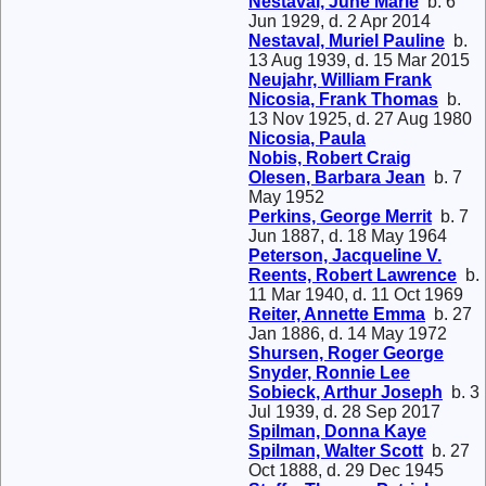
Nestaval, June Marie
b. 6
Jun 1929, d. 2 Apr 2014
Nestaval, Muriel Pauline
b.
13 Aug 1939, d. 15 Mar 2015
Neujahr, William Frank
Nicosia, Frank Thomas
b.
13 Nov 1925, d. 27 Aug 1980
Nicosia, Paula
Nobis, Robert Craig
Olesen, Barbara Jean
b. 7
May 1952
Perkins, George Merrit
b. 7
Jun 1887, d. 18 May 1964
Peterson, Jacqueline V.
Reents, Robert Lawrence
b.
11 Mar 1940, d. 11 Oct 1969
Reiter, Annette Emma
b. 27
Jan 1886, d. 14 May 1972
Shursen, Roger George
Snyder, Ronnie Lee
Sobieck, Arthur Joseph
b. 3
Jul 1939, d. 28 Sep 2017
Spilman, Donna Kaye
Spilman, Walter Scott
b. 27
Oct 1888, d. 29 Dec 1945