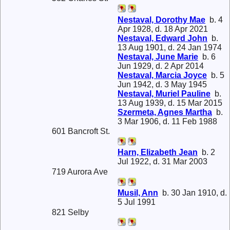
Nestaval, Dorothy Mae
b. 4
Apr 1928, d. 18 Apr 2021
Nestaval, Edward John
b.
13 Aug 1901, d. 24 Jan 1974
Nestaval, June Marie
b. 6
Jun 1929, d. 2 Apr 2014
Nestaval, Marcia Joyce
b. 5
Jun 1942, d. 3 May 1945
Nestaval, Muriel Pauline
b.
13 Aug 1939, d. 15 Mar 2015
Szermeta, Agnes Martha
b.
3 Mar 1906, d. 11 Feb 1988
601 Bancroft St.
Harn, Elizabeth Jean
b. 2
Jul 1922, d. 31 Mar 2003
719 Aurora Ave
Musil, Ann
b. 30 Jan 1910, d.
5 Jul 1991
821 Selby