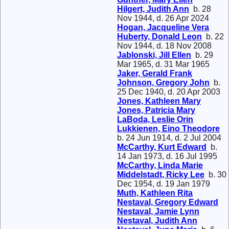
Hilgert, Judith Ann
b. 28
Nov 1944, d. 26 Apr 2024
Hogan, Jacqueline Vera
Huberty, Donald Leon
b. 22
Nov 1944, d. 18 Nov 2008
Jablonski, Jill Ellen
b. 29
Mar 1965, d. 31 Mar 1965
Jaker, Gerald Frank
Johnson, Gregory John
b.
25 Dec 1940, d. 20 Apr 2003
Jones, Kathleen Mary
Jones, Patricia Mary
LaBoda, Leslie Orin
Lukkienen, Eino Theodore
b. 24 Jun 1914, d. 2 Jul 2004
McCarthy, Kurt Edward
b.
14 Jan 1973, d. 16 Jul 1995
McCarthy, Linda Marie
Middelstadt, Ricky Lee
b. 30
Dec 1954, d. 19 Jan 1979
Muth, Kathleen Rita
Nestaval, Gregory Edward
Nestaval, Jamie Lynn
Nestaval, Judith Ann