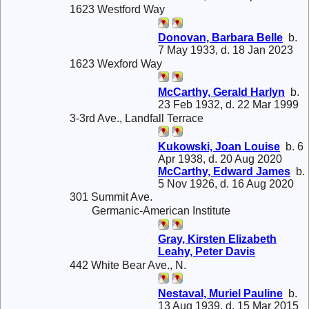
1623 Westford Way
Donovan, Barbara Belle
b.
7 May 1933, d. 18 Jan 2023
1623 Wexford Way
McCarthy, Gerald Harlyn
b.
23 Feb 1932, d. 22 Mar 1999
3-3rd Ave., Landfall Terrace
Kukowski, Joan Louise
b. 6
Apr 1938, d. 20 Aug 2020
McCarthy, Edward James
b.
5 Nov 1926, d. 16 Aug 2020
301 Summit Ave.
Germanic-American Institute
Gray, Kirsten Elizabeth
Leahy, Peter Davis
442 White Bear Ave., N.
Nestaval, Muriel Pauline
b.
13 Aug 1939, d. 15 Mar 2015