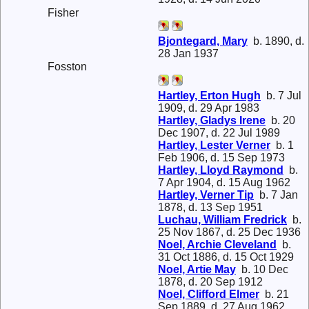
Fisher
Bjontegard, Mary
b. 1890, d.
28 Jan 1937
Fosston
Hartley, Erton Hugh
b. 7 Jul
1909, d. 29 Apr 1983
Hartley, Gladys Irene
b. 20
Dec 1907, d. 22 Jul 1989
Hartley, Lester Verner
b. 1
Feb 1906, d. 15 Sep 1973
Hartley, Lloyd Raymond
b.
7 Apr 1904, d. 15 Aug 1962
Hartley, Verner Tip
b. 7 Jan
1878, d. 13 Sep 1951
Luchau, William Fredrick
b.
25 Nov 1867, d. 25 Dec 1936
Noel, Archie Cleveland
b.
31 Oct 1886, d. 15 Oct 1929
Noel, Artie May
b. 10 Dec
1878, d. 20 Sep 1912
Noel, Clifford Elmer
b. 21
Sep 1889, d. 27 Aug 1962