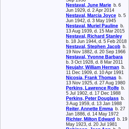
Nestaval, June Marie
b. 6
Jun 1929, d. 2 Apr 2014
Nestaval, Marcia Joyce
b. 5
Jun 1942, d. 3 May 1945
Nestaval, Muriel Pauline
b.
13 Aug 1939, d. 15 Mar 2015
Nestaval, Richard Stanley
b. 18 Jun 1944, d. 5 Feb 2018
Nestaval, Stephen Jacob
b.
19 Nov 1882, d. 20 Sep 1966
Nestaval, Yvonne Barbara
b. 3 Oct 1928, d. 8 Mar 2011
Neujahr, William Herman
b.
11 Dec 1909, d. 10 Apr 1991
Nicosia, Frank Thomas
b.
13 Nov 1925, d. 27 Aug 1980
Perkins, Lawrence Rolfe
b.
5 Jul 1902, d. 17 Dec 1988
Perkins, Peter Douglass
b.
3 Aug 1959, d. 13 Jan 1988
Reiter, Annette Emma
b. 27
Jan 1886, d. 14 May 1972
Richter, Milton Edward
b. 19
May 1923, d. 20 Jul 1981