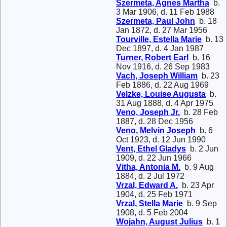
Szermeta, Agnes Martha
b.
3 Mar 1906, d. 11 Feb 1988
Szermeta, Paul John
b. 18
Jan 1872, d. 27 Mar 1956
Tourville, Estella Marie
b. 13
Dec 1897, d. 4 Jan 1987
Turner, Robert Earl
b. 16
Nov 1916, d. 26 Sep 1983
Vach, Joseph William
b. 23
Feb 1886, d. 22 Aug 1969
Velzke, Louise Augusta
b.
31 Aug 1888, d. 4 Apr 1975
Veno, Joseph Jr.
b. 28 Feb
1887, d. 28 Dec 1956
Veno, Melvin Joseph
b. 6
Oct 1923, d. 12 Jun 1990
Vent, Ethel Gladys
b. 2 Jun
1909, d. 22 Jun 1966
Vitha, Antonia M.
b. 9 Aug
1884, d. 2 Jul 1972
Vrzal, Edward A.
b. 23 Apr
1904, d. 25 Feb 1971
Vrzal, Stella Marie
b. 9 Sep
1908, d. 5 Feb 2004
Wojahn, August Julius
b. 1