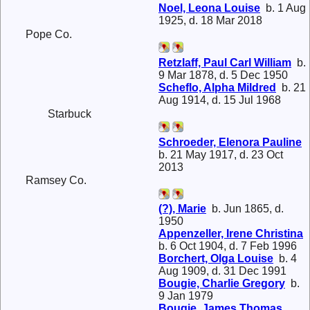
Noel, Leona Louise
b. 1 Aug
1925, d. 18 Mar 2018
Pope Co.
Retzlaff, Paul Carl William
b.
9 Mar 1878, d. 5 Dec 1950
Scheflo, Alpha Mildred
b. 21
Aug 1914, d. 15 Jul 1968
Starbuck
Schroeder, Elenora Pauline
b. 21 May 1917, d. 23 Oct
2013
Ramsey Co.
(?), Marie
b. Jun 1865, d.
1950
Appenzeller, Irene Christina
b. 6 Oct 1904, d. 7 Feb 1996
Borchert, Olga Louise
b. 4
Aug 1909, d. 31 Dec 1991
Bougie, Charlie Gregory
b.
9 Jan 1979
Bougie, James Thomas