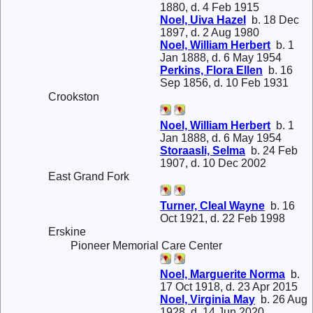
1880, d. 4 Feb 1915
Noel, Uiva Hazel
b. 18 Dec
1897, d. 2 Aug 1980
Noel, William Herbert
b. 1
Jan 1888, d. 6 May 1954
Perkins, Flora Ellen
b. 16
Sep 1856, d. 10 Feb 1931
Crookston
Noel, William Herbert
b. 1
Jan 1888, d. 6 May 1954
Storaasli, Selma
b. 24 Feb
1907, d. 10 Dec 2002
East Grand Fork
Turner, Cleal Wayne
b. 16
Oct 1921, d. 22 Feb 1998
Erskine
Pioneer Memorial Care Center
Noel, Marguerite Norma
b.
17 Oct 1918, d. 23 Apr 2015
Noel, Virginia May
b. 26 Aug
1928, d. 14 Jun 2020