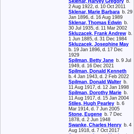
Sklenar, Harvey Gregory
b.
2 Aug 1922, d. 10 Oct 2011
Sklenar, Marie Barbara
b. 29
Jan 1896, d. 16 Aug 1989
Sklenar, Thomas Edwin
b.
30 Jul 1935, d. 11 Mar 2002
Skluzacek, Frank Andrew
b.
1 Jun 1885, d. 31 Dec 1984
Skluzacek, Josephine May
b. 19 Jan 1896, d. 17 Dec
1929
Spilman, Betty Jane
b. 9 Jul
1949, d. 16 Dec 2021
Spilman, Donald Kenneth
b. 4 Jan 1943, d. 2 Feb 2022
Spilman, Donald Walter
b.
11 Aug 1917, d. 12 Jan 1998
Spilman, Dorothy Marie
b.
11 Aug 1917, d. 15 Jan 2004
Stiles, Hugh Pearley
b. 6
Mar 1914, d. 7 Jun 2005
Stone, Eugene
b. 7 Dec
1878, d. 2 Jun 1948
Swanke, Charles Henry
b. 4
Aug 1918, d. 7 Oct 2017