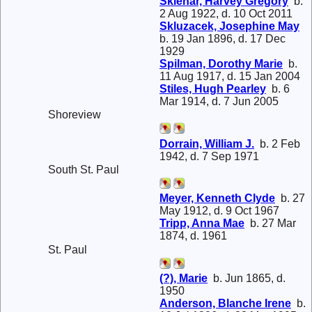
Sklenar, Harvey Gregory
b.
2 Aug 1922, d. 10 Oct 2011
Skluzacek, Josephine May
b. 19 Jan 1896, d. 17 Dec
1929
Spilman, Dorothy Marie
b.
11 Aug 1917, d. 15 Jan 2004
Stiles, Hugh Pearley
b. 6
Mar 1914, d. 7 Jun 2005
Shoreview
Dorrain, William J.
b. 2 Feb
1942, d. 7 Sep 1971
South St. Paul
Meyer, Kenneth Clyde
b. 27
May 1912, d. 9 Oct 1967
Tripp, Anna Mae
b. 27 Mar
1874, d. 1961
St. Paul
(?), Marie
b. Jun 1865, d.
1950
Anderson, Blanche Irene
b.