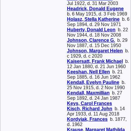
Jul 1922, d. 31 Mar 2003
Headrick, Donald Eugene
b. 6 May 1915, d. 3 Feb 1969
Holasz, Stella Katherine
b. 6
Sep 1894, d. 29 Nov 1971
Huberty, Donald Leon
b. 22
Nov 1944, d. 18 Nov 2008
Johnson, Clarence G.
b. 29
Nov 1887, d. 15 Dec 1950
Johnson, Margaret Helen
b.
c 1929, d. c 2020
Kaisersatt, Frank Michael
b.
12 Jan 1880, d. 21 Jun 1960
Keeshan, Nell Ellen
b. 21
Sep 1885, d. 16 Jun 1962
Kendall, Evelyn Pauline
b.
25 Nov 1915, d. 2 Nov 1990
Kendall, Maxmillian
b. 27
Sep 1892, d. 24 Jan 1987
Keys, Carol Frances
Kisch, Richard John
b. 14
Apr 1933, d. 11 Aug 2018
Kordyiak, Frances
b. 1877,
d. 1962
Krause, Margaret Mathilda