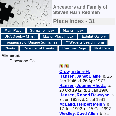
Ancestors and Family of
Steven Harn Redman
Place Index - 31
Main Page
Surname Index
Master Index
DNA Overlay Chart
Master Place Index
Exhibit Gallery
Frequencey of Unique Surnames
***Website Search Form
Charts
Calendar of Events
Previous Page
Next Page
Minnesota
Pipestone Co.
Crow, Estelle H.
Hansen, Janet Elaine
b. 26
Jan 1946, d. 26 Apr 1977
Hansen, Joanne Rhoda
b.
28 Oct 1942, d. 1 Jan 1996
Hansen, Robert Dewayne
b.
7 Jun 1939, d. 3 Jul 1991
McLaird, Herbert Merlin
b.
17 Jun 1902, d. 15 Oct 1992
Westley, Davd Allen
b. 21