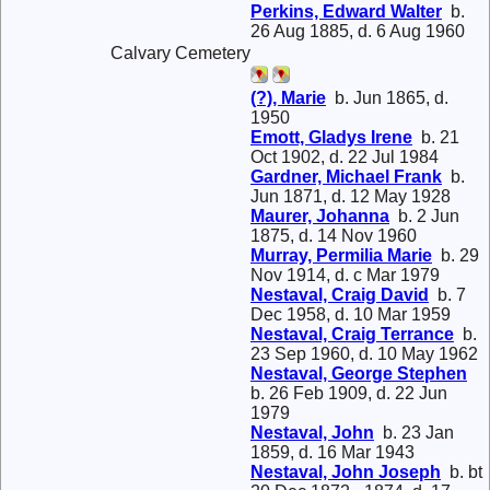
Perkins, Edward Walter
b.
26 Aug 1885, d. 6 Aug 1960
Calvary Cemetery
(?), Marie
b. Jun 1865, d.
1950
Emott, Gladys Irene
b. 21
Oct 1902, d. 22 Jul 1984
Gardner, Michael Frank
b.
Jun 1871, d. 12 May 1928
Maurer, Johanna
b. 2 Jun
1875, d. 14 Nov 1960
Murray, Permilia Marie
b. 29
Nov 1914, d. c Mar 1979
Nestaval, Craig David
b. 7
Dec 1958, d. 10 Mar 1959
Nestaval, Craig Terrance
b.
23 Sep 1960, d. 10 May 1962
Nestaval, George Stephen
b. 26 Feb 1909, d. 22 Jun
1979
Nestaval, John
b. 23 Jan
1859, d. 16 Mar 1943
Nestaval, John Joseph
b. bt