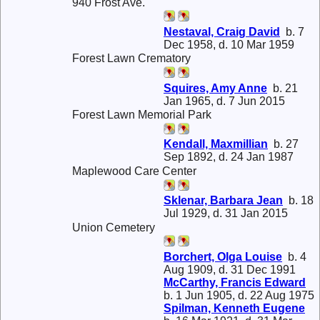
940 Frost Ave.
Nestaval, Craig David
b. 7
Dec 1958, d. 10 Mar 1959
Forest Lawn Crematory
Squires, Amy Anne
b. 21
Jan 1965, d. 7 Jun 2015
Forest Lawn Memorial Park
Kendall, Maxmillian
b. 27
Sep 1892, d. 24 Jan 1987
Maplewood Care Center
Sklenar, Barbara Jean
b. 18
Jul 1929, d. 31 Jan 2015
Union Cemetery
Borchert, Olga Louise
b. 4
Aug 1909, d. 31 Dec 1991
McCarthy, Francis Edward
b. 1 Jun 1905, d. 22 Aug 1975
Spilman, Kenneth Eugene