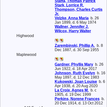
Staffa, Thomas Patrick
Stark, Lorrice R.
Thompson, Charles Curtis
Jr.
Velzke, Anna Maria
b. 26
Jan 1899, d. 6 May 1974
Wallner, Jennifer J.
Wilcox, Harry Walter
Highwood
Zarembinski, Phillip A.
b. 8
Dec 1887, d. 30 Sep 1955
Maplewood
Gardner, Phyllis Mary
b. 26
Jun 1922, d. 18 Apr 2017
Johnson, Ruth Evelyn
b. 16
May 1897, d. 12 Dec 1983
Kukowski, Joan Louise
b. 6
Apr 1938, d. 20 Aug 2020
La Croix, Agnes M.
b. c
1905, d. 19 Dec 1999
Perkins, Norene Frances
b.
20 Dec 1914, d. 13 Oct 2012