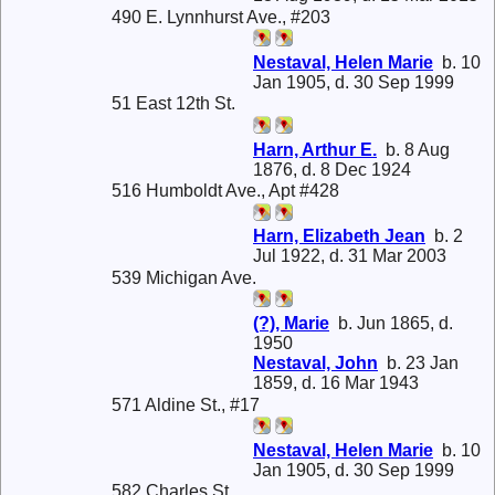
490 E. Lynnhurst Ave., #203
Nestaval, Helen Marie
b. 10
Jan 1905, d. 30 Sep 1999
51 East 12th St.
Harn, Arthur E.
b. 8 Aug
1876, d. 8 Dec 1924
516 Humboldt Ave., Apt #428
Harn, Elizabeth Jean
b. 2
Jul 1922, d. 31 Mar 2003
539 Michigan Ave.
(?), Marie
b. Jun 1865, d.
1950
Nestaval, John
b. 23 Jan
1859, d. 16 Mar 1943
571 Aldine St., #17
Nestaval, Helen Marie
b. 10
Jan 1905, d. 30 Sep 1999
582 Charles St.