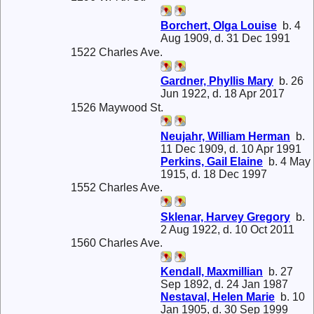
Borchert, Olga Louise
b. 4
Aug 1909, d. 31 Dec 1991
1522 Charles Ave.
Gardner, Phyllis Mary
b. 26
Jun 1922, d. 18 Apr 2017
1526 Maywood St.
Neujahr, William Herman
b.
11 Dec 1909, d. 10 Apr 1991
Perkins, Gail Elaine
b. 4 May
1915, d. 18 Dec 1997
1552 Charles Ave.
Sklenar, Harvey Gregory
b.
2 Aug 1922, d. 10 Oct 2011
1560 Charles Ave.
Kendall, Maxmillian
b. 27
Sep 1892, d. 24 Jan 1987
Nestaval, Helen Marie
b. 10
Jan 1905, d. 30 Sep 1999