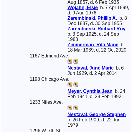
Aug 1857, d. 6 Feb 1935
Wojahn, Elsie
b. 7 Apr 1899,
d. 9 Aug 1976
Zarembinski, Phillip A.
b. 8
Dec 1887, d. 30 Sep 1955
Zarembinski, Richard Roy
b. 3 Sep 1925, d. 24 Sep
1983
Zimmerman, Rita Marie
b.
18 Mar 1939, d. 22 Oct 2020
1167 Edmund Ave.
Nestaval, June Marie
b. 6
Jun 1929, d. 2 Apr 2014
1198 Chicago Ave.
Meyer, Cynthia Jean
b. 24
Feb 1941, d. 28 Feb 1992
1233 Niles Ave.
Nestaval, George Stephen
b. 26 Feb 1909, d. 22 Jun
1979
1296 W. 7th St.