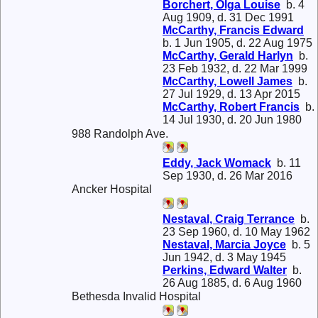
Borchert, Olga Louise
b. 4
Aug 1909, d. 31 Dec 1991
McCarthy, Francis Edward
b. 1 Jun 1905, d. 22 Aug 1975
McCarthy, Gerald Harlyn
b.
23 Feb 1932, d. 22 Mar 1999
McCarthy, Lowell James
b.
27 Jul 1929, d. 13 Apr 2015
McCarthy, Robert Francis
b.
14 Jul 1930, d. 20 Jun 1980
988 Randolph Ave.
Eddy, Jack Womack
b. 11
Sep 1930, d. 26 Mar 2016
Ancker Hospital
Nestaval, Craig Terrance
b.
23 Sep 1960, d. 10 May 1962
Nestaval, Marcia Joyce
b. 5
Jun 1942, d. 3 May 1945
Perkins, Edward Walter
b.
26 Aug 1885, d. 6 Aug 1960
Bethesda Invalid Hospital