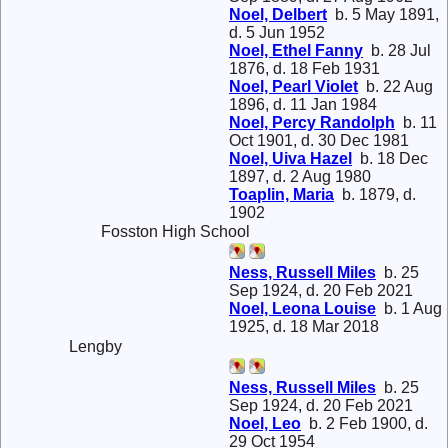
Noel, Delbert
b. 5 May 1891,
d. 5 Jun 1952
Noel, Ethel Fanny
b. 28 Jul
1876, d. 18 Feb 1931
Noel, Pearl Violet
b. 22 Aug
1896, d. 11 Jan 1984
Noel, Percy Randolph
b. 11
Oct 1901, d. 30 Dec 1981
Noel, Uiva Hazel
b. 18 Dec
1897, d. 2 Aug 1980
Toaplin, Maria
b. 1879, d.
1902
Fosston High School
Ness, Russell Miles
b. 25
Sep 1924, d. 20 Feb 2021
Noel, Leona Louise
b. 1 Aug
1925, d. 18 Mar 2018
Lengby
Ness, Russell Miles
b. 25
Sep 1924, d. 20 Feb 2021
Noel, Leo
b. 2 Feb 1900, d.
29 Oct 1954