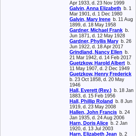
Apr 1933, d. 23 Nov 1999
Galvin, Anna Elizabeth
b. 1
Mar 1901, d. 1 Dec 1980
Galvin, Mary Irene
b. 11 Aug
1899, d. 18 May 1958
Gardner, Michael Frank
b.
Jun 1871, d. 12 May 1928
Gardner, Phyllis Mary
b. 26
Jun 1922, d. 18 Apr 2017
Grindland, Nancy Ellen
b.
21 Mar 1942, d. 14 Feb 2017
Guetzkow, Harold Albert
b.
11 May 1907, d. 2 Dec 1949
Guetzkow, Henry Frederick
b. 23 Oct 1858, d. 20 May
1946
Hall, Everett (Rev.)
b. 18 Jan
1883, d. 15 Feb 1956
Hall, Phillip Roland
b. 8 Jun
1919, d. 23 May 2008
Hallen, John Francis
b. 24
Jan 1935, d. 24 Aug 2006
Harn, Doris Alice
b. 2 Jan
1920, d. 13 Jul 2003
Harn, Elizabeth Jean
b. 2