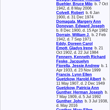
Buehler, Bruce Milo
b. 7 Oct
1942, d. 8 May 2006
Colvell, Robert
b. 6 Jan
1900, d. 31 Dec 1974
Domagala, Margery Ann
Donovan, Edward Joseph
b. 8 Dec 1900, d. 15 Apr 1982
Dorrain, William J.
b. 2 Feb
1942, d. 7 Sep 1971
Eddy, Doreen Carol
Emott, Gladys Irene
b. 21
Oct 1902, d. 22 Jul 1984
Fennern, Kenneth Richard
Feske, Jacquelyn
Fiorella, Jessie Andrew
b. 1
Apr 1933, d. 23 Nov 1999
Francis, Lynn Ellen
Guetzkow, Harold Albert
b.
11 May 1907, d. 2 Dec 1949
Guetzkow, Patricia Ann
Gunther, Herman Joseph
b.
7 May 1909, d. 5 Jul 1992
Gunther, John
b. 3 Jul 1938,
d. May 2016
Gunther, Mary Ellen