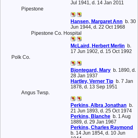
Jul 1941, d. 14 Jan 2011
Pipestone
Hansen, Margaret Ann
b. 30
Jun 1944, d. 22 Oct 1968
Pipestone Co. Hospital
McLaird, Herbert Merlin
b.
17 Jun 1902, d. 15 Oct 1992
Polk Co.
Bjontegard, Mary
b. 1890, d.
28 Jan 1937
Hartley, Verner Tip
b. 7 Jan
1878, d. 13 Sep 1951
Angus Twsp.
Perkins, Albra Jonathan
b.
21 Jun 1893, d. 25 Oct 1974
Perkins, Blanche
b. 1 Aug
1889, d. 29 Jan 1967
Perkins, Charles Raymond
b. 14 Jun 1854, d. 10 Jun