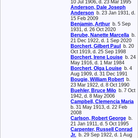
10 Jul 1906, d. 23 Mar 1995
Anderson, Dale Joseph
Anderson
b. 23 Jan 1931, d.
15 Feb 2009
Benjamin, Arthur
b. 5 Sep
1931, d. 26 Oct 2020
Berube, Nanette Marcella
b.
21 Dec 1922, d. 1 Sep 2020
Borchert, Gilbert Paul
b. 20
Oct 1919, d. 25 Sep 1998
Borchert, Irene Louise
b. 24
May 1916, d. 1 Mar 1984
Borchert, Olga Louise
b. 4
Aug 1909, d. 31 Dec 1991
Bougie, William Robert
b.
23 Mar 1922, d. 8 Oct 1990
Buehler, Bruce Milo
b. 7 Oct
1942, d. 8 May 2006
Campbell, Clemencia Maria
b. 31 May 1913, d. 22 Feb
2008
Carlson, Robert George
b.
21 Jan 1911, d. 5 Oct 1995
Carpenter, Russell Conrad
Jr.
b. 29 Sep 1922, d. 1 Aug