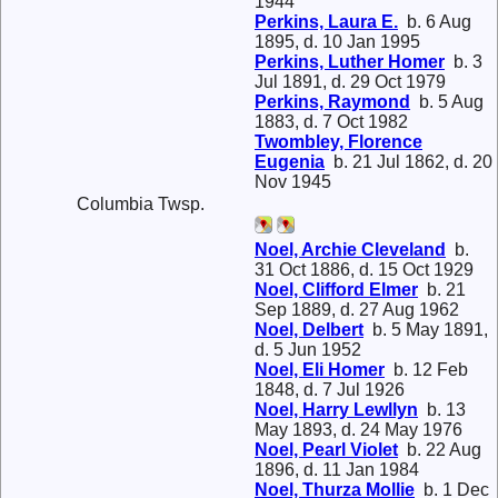
1944
Perkins, Laura E.
b. 6 Aug
1895, d. 10 Jan 1995
Perkins, Luther Homer
b. 3
Jul 1891, d. 29 Oct 1979
Perkins, Raymond
b. 5 Aug
1883, d. 7 Oct 1982
Twombley, Florence
Eugenia
b. 21 Jul 1862, d. 20
Nov 1945
Columbia Twsp.
Noel, Archie Cleveland
b.
31 Oct 1886, d. 15 Oct 1929
Noel, Clifford Elmer
b. 21
Sep 1889, d. 27 Aug 1962
Noel, Delbert
b. 5 May 1891,
d. 5 Jun 1952
Noel, Eli Homer
b. 12 Feb
1848, d. 7 Jul 1926
Noel, Harry Lewllyn
b. 13
May 1893, d. 24 May 1976
Noel, Pearl Violet
b. 22 Aug
1896, d. 11 Jan 1984
Noel, Thurza Mollie
b. 1 Dec