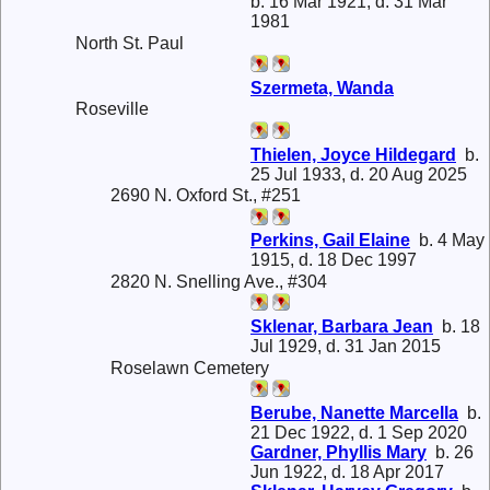
b. 16 Mar 1921, d. 31 Mar
1981
North St. Paul
Szermeta, Wanda
Roseville
Thielen, Joyce Hildegard
b.
25 Jul 1933, d. 20 Aug 2025
2690 N. Oxford St., #251
Perkins, Gail Elaine
b. 4 May
1915, d. 18 Dec 1997
2820 N. Snelling Ave., #304
Sklenar, Barbara Jean
b. 18
Jul 1929, d. 31 Jan 2015
Roselawn Cemetery
Berube, Nanette Marcella
b.
21 Dec 1922, d. 1 Sep 2020
Gardner, Phyllis Mary
b. 26
Jun 1922, d. 18 Apr 2017