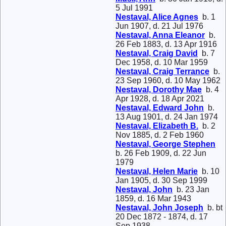
5 Jul 1991
Nestaval, Alice Agnes
b. 1
Jun 1907, d. 21 Jul 1976
Nestaval, Anna Eleanor
b.
26 Feb 1883, d. 13 Apr 1916
Nestaval, Craig David
b. 7
Dec 1958, d. 10 Mar 1959
Nestaval, Craig Terrance
b.
23 Sep 1960, d. 10 May 1962
Nestaval, Dorothy Mae
b. 4
Apr 1928, d. 18 Apr 2021
Nestaval, Edward John
b.
13 Aug 1901, d. 24 Jan 1974
Nestaval, Elizabeth B.
b. 2
Nov 1885, d. 2 Feb 1960
Nestaval, George Stephen
b. 26 Feb 1909, d. 22 Jun
1979
Nestaval, Helen Marie
b. 10
Jan 1905, d. 30 Sep 1999
Nestaval, John
b. 23 Jan
1859, d. 16 Mar 1943
Nestaval, John Joseph
b. bt
20 Dec 1872 - 1874, d. 17
Sep 1938