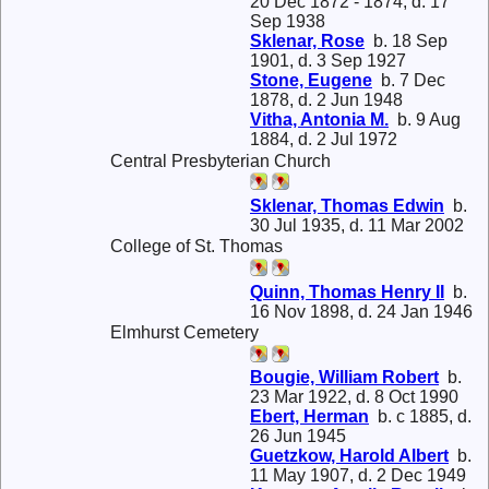
20 Dec 1872 - 1874, d. 17
Sep 1938
Sklenar, Rose
b. 18 Sep
1901, d. 3 Sep 1927
Stone, Eugene
b. 7 Dec
1878, d. 2 Jun 1948
Vitha, Antonia M.
b. 9 Aug
1884, d. 2 Jul 1972
Central Presbyterian Church
Sklenar, Thomas Edwin
b.
30 Jul 1935, d. 11 Mar 2002
College of St. Thomas
Quinn, Thomas Henry II
b.
16 Nov 1898, d. 24 Jan 1946
Elmhurst Cemetery
Bougie, William Robert
b.
23 Mar 1922, d. 8 Oct 1990
Ebert, Herman
b. c 1885, d.
26 Jun 1945
Guetzkow, Harold Albert
b.
11 May 1907, d. 2 Dec 1949