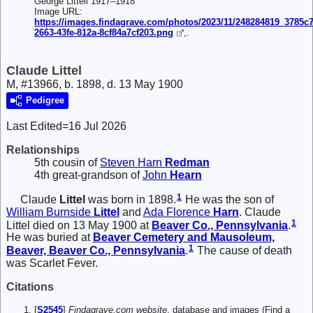
George Littell 1917–1918
Image URL:
https://images.findagrave.com/photos/2023/11/248284819_3785c
2663-43fe-812a-8cf84a7cf203.png
,.
Claude Littel
M, #13966, b. 1898, d. 13 May 1900
Pedigree
Last Edited=
16 Jul 2026
Relationships
5th cousin of
Steven Harn
Redman
4th great-grandson of
John
Hearn
1
Claude
Littel
was born in 1898.
He was the son of
William Burnside
Littel
and
Ada Florence
Harn
. Claude
1
Littel died on 13 May 1900 at
Beaver Co., Pennsylvania
.
He was buried at
Beaver Cemetery and Mausoleum,
1
Beaver, Beaver Co., Pennsylvania
.
The cause of death
was Scarlet Fever.
Citations
[
S2545
]
Findagrave.com website
, database and images (Find a