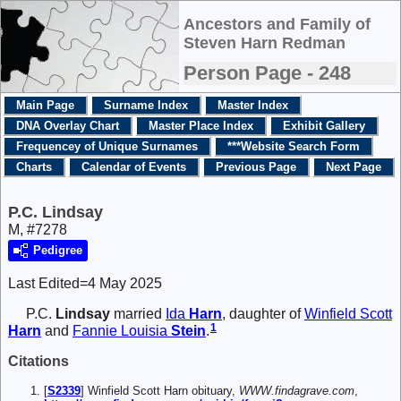
Ancestors and Family of
Steven Harn Redman
Person Page - 248
Main Page
Surname Index
Master Index
DNA Overlay Chart
Master Place Index
Exhibit Gallery
Frequencey of Unique Surnames
***Website Search Form
Charts
Calendar of Events
Previous Page
Next Page
P.C. Lindsay
M, #7278
Pedigree
Last Edited=
4 May 2025
P.C.
Lindsay
married
Ida
Harn
, daughter of
Winfield Scott
1
Harn
and
Fannie Louisia
Stein
.
Citations
[
S2339
] Winfield Scott Harn obituary,
WWW.findagrave.com
,