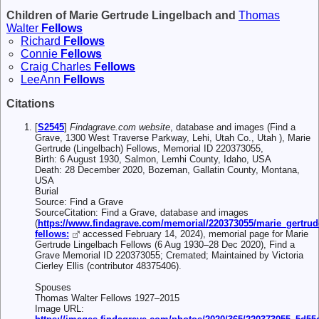
Children of Marie Gertrude Lingelbach and
Thomas
Walter
Fellows
Richard
Fellows
Connie
Fellows
Craig Charles
Fellows
LeeAnn
Fellows
Citations
[
S2545
]
Findagrave.com website
, database and images (Find a
Grave, 1300 West Traverse Parkway, Lehi, Utah Co., Utah ), Marie
Gertrude (Lingelbach) Fellows, Memorial ID 220373055,
Birth: 6 August 1930, Salmon, Lemhi County, Idaho, USA
Death: 28 December 2020, Bozeman, Gallatin County, Montana,
USA
Burial
Source: Find a Grave
SourceCitation: Find a Grave, database and images
(
https://www.findagrave.com/memorial/220373055/marie_gertrud
fellows:
accessed February 14, 2024), memorial page for Marie
Gertrude Lingelbach Fellows (6 Aug 1930–28 Dec 2020), Find a
Grave Memorial ID 220373055; Cremated; Maintained by Victoria
Cierley Ellis (contributor 48375406).
Spouses
Thomas Walter Fellows 1927–2015
Image URL: