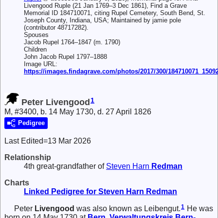
Livengood Ruple (21 Jan 1769–3 Dec 1861), Find a Grave
Memorial ID 184710071, citing Rupel Cemetery, South Bend, St.
Joseph County, Indiana, USA; Maintained by jamie pole
(contributor 48717282).
Spouses
Jacob Rupel 1764–1847 (m. 1790)
Children
John Jacob Rupel 1797–1888
Image URL:
https://images.findagrave.com/photos/2017/300/184710071_1509
1
Peter Livengood
M, #3400, b. 14 May 1730, d. 27 April 1826
Pedigree
Last Edited=
13 Mar 2026
Relationship
4th great-grandfather of
Steven Harn
Redman
Charts
Linked Pedigree for Steven Harn Redman
1
Peter
Livengood
was also known as Leibengut.
He was
born on 14 May 1730 at
Bern, Verwaltungskreis Bern-