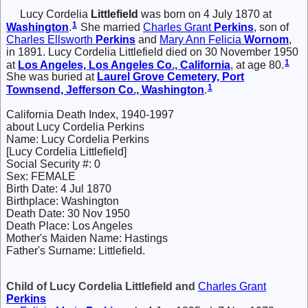
Lucy Cordelia
Littlefield
was born on 4 July 1870 at
1
Washington
.
She married
Charles Grant
Perkins
, son of
Charles Ellsworth
Perkins
and
Mary Ann Felicia
Wornom
,
in 1891. Lucy Cordelia Littlefield died on 30 November 1950
1
at
Los Angeles, Los Angeles Co., California
, at age 80.
She was buried at
Laurel Grove Cemetery, Port
1
Townsend, Jefferson Co., Washington
.
California Death Index, 1940-1997
about Lucy Cordelia Perkins
Name: Lucy Cordelia Perkins
[Lucy Cordelia Littlefield]
Social Security #: 0
Sex: FEMALE
Birth Date: 4 Jul 1870
Birthplace: Washington
Death Date: 30 Nov 1950
Death Place: Los Angeles
Mother's Maiden Name: Hastings
Father's Surname: Littlefield.
Child of Lucy Cordelia Littlefield and
Charles Grant
Perkins