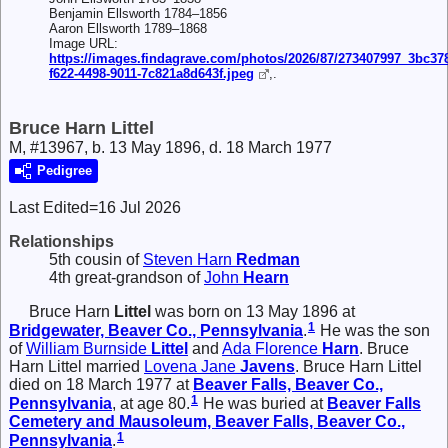
Benjamin Ellsworth 1784–1856
Aaron Ellsworth 1789–1868
Image URL:
https://images.findagrave.com/photos/2026/87/273407997_3bc37
f622-4498-9011-7c821a8d643f.jpeg
,.
Bruce Harn Littel
M, #13967, b. 13 May 1896, d. 18 March 1977
Pedigree
Last Edited=
16 Jul 2026
Relationships
5th cousin of
Steven Harn
Redman
4th great-grandson of
John
Hearn
Bruce Harn
Littel
was born on 13 May 1896 at
1
Bridgewater, Beaver Co., Pennsylvania
.
He was the son
of
William Burnside
Littel
and
Ada Florence
Harn
. Bruce
Harn Littel married
Lovena Jane
Javens
. Bruce Harn Littel
died on 18 March 1977 at
Beaver Falls, Beaver Co.,
1
Pennsylvania
, at age 80.
He was buried at
Beaver Falls
Cemetery and Mausoleum, Beaver Falls, Beaver Co.,
1
Pennsylvania
.