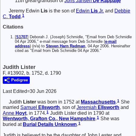
11th great-grandson of
Joris Jansen
De Rappalje
Jeremy Edwin
Lis
is the son of
Edwin
Lis
Jr.
and
Debbie
1
C.
Todd
.
Citations
[
S1707
] Deborah J. (Joseph) Schmidle, "Email from Deb Schmidle
04 Apr 2006," e-mail message from Deb Schmidle (
e-mail
address
) (n/a) to
Steven Harn Redman
, 04 Apr 2006. Hereinafter
cited as "Email from Deb Schmidle 04 Apr 2006."
Judith Lister
F, #13902, b. 1752, d. 1790
Pedigree
Last Edited=
30 Jun 2026
1
Judith
Lister
was born in 1752 at
Massachusetts
.
She
married
Samuel
Ellsworth
, son of
Jeremiah
Ellsworth
and
1
Anne
Hoyt
, in 1774.
Judith Lister died in 1790 at
1
Wentworth, Grafton Co., New Hampshire
.
She was
1
buried at
Burial Details Unknown
.
Judith is believed to be the daughter of John Lester and