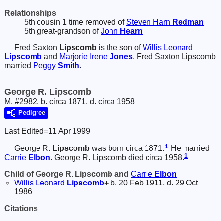
Relationships
5th cousin 1 time removed of
Steven Harn
Redman
5th great-grandson of
John
Hearn
Fred Saxton
Lipscomb
is the son of
Willis Leonard
Lipscomb
and
Marjorie Irene
Jones
. Fred Saxton Lipscomb
married
Peggy
Smith
.
George R. Lipscomb
M, #2982, b. circa 1871, d. circa 1958
Pedigree
Last Edited=
11 Apr 1999
1
George R.
Lipscomb
was born circa 1871.
He married
1
Carrie
Elbon
. George R. Lipscomb died circa 1958.
Child of George R. Lipscomb and
Carrie
Elbon
Willis Leonard
Lipscomb
+
b. 20 Feb 1911, d. 29 Oct
1986
Citations