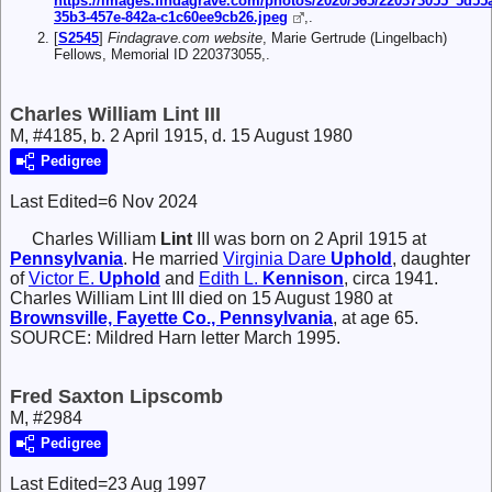
https://images.findagrave.com/photos/2020/365/220373055_5d55a
35b3-457e-842a-c1c60ee9cb26.jpeg
,.
[
S2545
]
Findagrave.com website
, Marie Gertrude (Lingelbach)
Fellows, Memorial ID 220373055,.
Charles William Lint III
M, #4185, b. 2 April 1915, d. 15 August 1980
Pedigree
Last Edited=
6 Nov 2024
Charles William
Lint
III
was born on 2 April 1915 at
Pennsylvania
. He married
Virginia Dare
Uphold
, daughter
of
Victor E.
Uphold
and
Edith L.
Kennison
, circa 1941.
Charles William Lint III died on 15 August 1980 at
Brownsville, Fayette Co., Pennsylvania
, at age 65.
SOURCE: Mildred Harn letter March 1995.
Fred Saxton Lipscomb
M, #2984
Pedigree
Last Edited=
23 Aug 1997