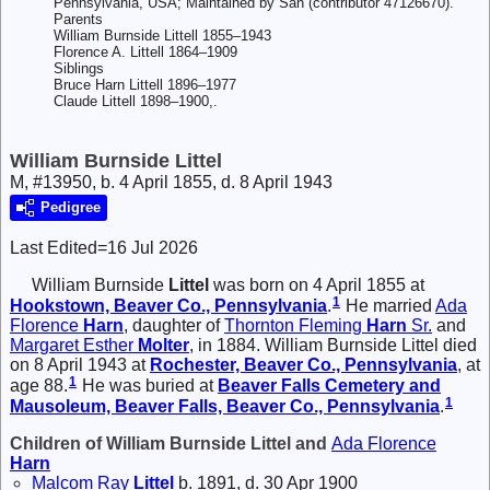
Pennsylvania, USA; Maintained by San (contributor 47126670).
Parents
William Burnside Littell 1855–1943
Florence A. Littell 1864–1909
Siblings
Bruce Harn Littell 1896–1977
Claude Littell 1898–1900,.
William Burnside Littel
M, #13950, b. 4 April 1855, d. 8 April 1943
Pedigree
Last Edited=
16 Jul 2026
William Burnside
Littel
was born on 4 April 1855 at
1
Hookstown, Beaver Co., Pennsylvania
.
He married
Ada
Florence
Harn
, daughter of
Thornton Fleming
Harn
Sr.
and
Margaret Esther
Molter
, in 1884. William Burnside Littel died
on 8 April 1943 at
Rochester, Beaver Co., Pennsylvania
, at
1
age 88.
He was buried at
Beaver Falls Cemetery and
1
Mausoleum, Beaver Falls, Beaver Co., Pennsylvania
.
Children of William Burnside Littel and
Ada Florence
Harn
Malcom Ray
Littel
b. 1891, d. 30 Apr 1900