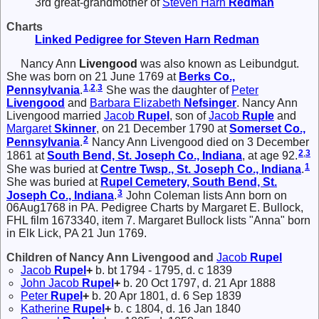
3rd great-grandmother of
Steven Harn
Redman
Charts
Linked Pedigree for Steven Harn Redman
Nancy Ann
Livengood
was also known as Leibundgut.
She was born on 21 June 1769 at
Berks Co.,
1
,
2
,
3
Pennsylvania
.
She was the daughter of
Peter
Livengood
and
Barbara Elizabeth
Nefsinger
. Nancy Ann
Livengood married
Jacob
Rupel
, son of
Jacob
Ruple
and
Margaret
Skinner
, on 21 December 1790 at
Somerset Co.,
2
Pennsylvania
.
Nancy Ann Livengood died on 3 December
2
,
3
1861 at
South Bend, St. Joseph Co., Indiana
, at age 92.
1
She was buried at
Centre Twsp., St. Joseph Co., Indiana
.
She was buried at
Rupel Cemetery, South Bend, St.
3
Joseph Co., Indiana
.
John Coleman lists Ann born on
06Aug1768 in PA. Pedigree Charts by Margaret E. Bullock,
FHL film 1673340, item 7. Margaret Bullock lists "Anna" born
in Elk Lick, PA 21 Jun 1769.
Children of Nancy Ann Livengood and
Jacob
Rupel
Jacob
Rupel
+
b. bt 1794 - 1795, d. c 1839
John Jacob
Rupel
+
b. 20 Oct 1797, d. 21 Apr 1888
Peter
Rupel
+
b. 20 Apr 1801, d. 6 Sep 1839
Katherine
Rupel
+
b. c 1804, d. 16 Jan 1840