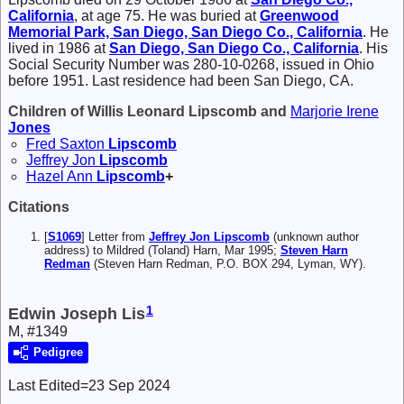
California
, at age 75. He was buried at
Greenwood
Memorial Park, San Diego, San Diego Co., California
. He
lived in 1986 at
San Diego, San Diego Co., California
. His
Social Security Number was 280-10-0268, issued in Ohio
before 1951. Last residence had been San Diego, CA.
Children of Willis Leonard Lipscomb and
Marjorie Irene
Jones
Fred Saxton
Lipscomb
Jeffrey Jon
Lipscomb
Hazel Ann
Lipscomb
+
Citations
[
S1069
] Letter from
Jeffrey Jon Lipscomb
(unknown author
address) to Mildred (Toland) Harn, Mar 1995;
Steven Harn
Redman
(Steven Harn Redman, P.O. BOX 294, Lyman, WY).
1
Edwin Joseph Lis
M, #1349
Pedigree
Last Edited=
23 Sep 2024