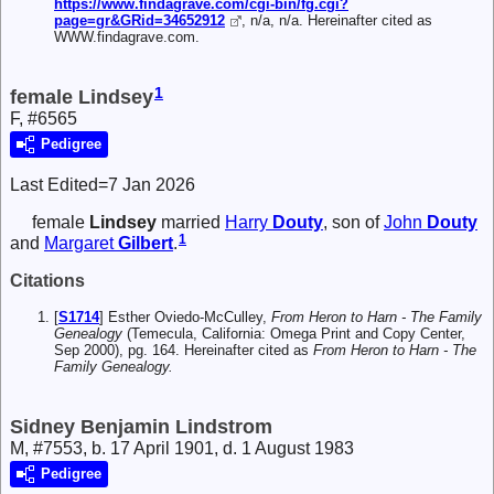
https://www.findagrave.com/cgi-bin/fg.cgi?
page=gr&GRid=34652912
, n/a, n/a. Hereinafter cited as
WWW.findagrave.com.
1
female Lindsey
F, #6565
Pedigree
Last Edited=
7 Jan 2026
female
Lindsey
married
Harry
Douty
, son of
John
Douty
1
and
Margaret
Gilbert
.
Citations
[
S1714
] Esther Oviedo-McCulley,
From Heron to Harn - The Family
Genealogy
(Temecula, California: Omega Print and Copy Center,
Sep 2000), pg. 164. Hereinafter cited as
From Heron to Harn - The
Family Genealogy.
Sidney Benjamin Lindstrom
M, #7553, b. 17 April 1901, d. 1 August 1983
Pedigree