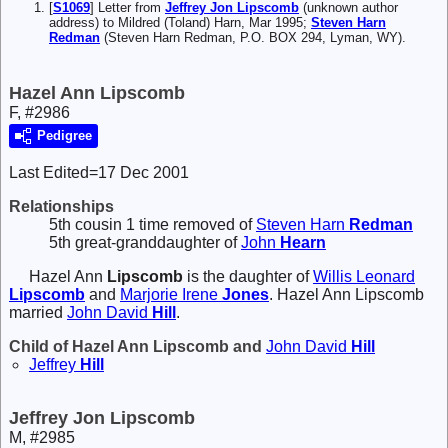
[
S1069
] Letter from
Jeffrey Jon Lipscomb
(unknown author
address) to Mildred (Toland) Harn, Mar 1995;
Steven Harn
Redman
(Steven Harn Redman, P.O. BOX 294, Lyman, WY).
Hazel Ann Lipscomb
F, #2986
Pedigree
Last Edited=
17 Dec 2001
Relationships
5th cousin 1 time removed of
Steven Harn
Redman
5th great-granddaughter of
John
Hearn
Hazel Ann
Lipscomb
is the daughter of
Willis Leonard
Lipscomb
and
Marjorie Irene
Jones
. Hazel Ann Lipscomb
married
John David
Hill
.
Child of Hazel Ann Lipscomb and
John David
Hill
Jeffrey
Hill
Jeffrey Jon Lipscomb
M, #2985