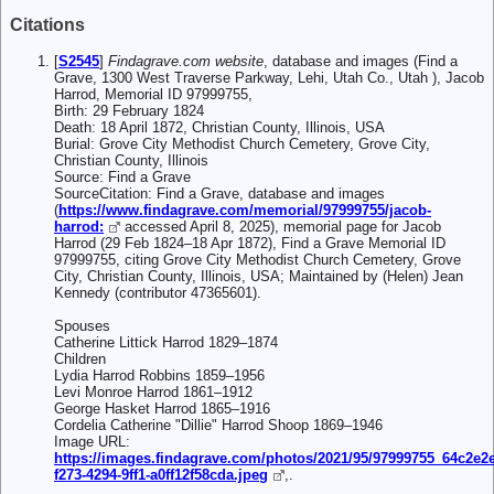
Citations
[
S2545
]
Findagrave.com website
, database and images (Find a
Grave, 1300 West Traverse Parkway, Lehi, Utah Co., Utah ), Jacob
Harrod, Memorial ID 97999755,
Birth: 29 February 1824
Death: 18 April 1872, Christian County, Illinois, USA
Burial: Grove City Methodist Church Cemetery, Grove City,
Christian County, Illinois
Source: Find a Grave
SourceCitation: Find a Grave, database and images
(
https://www.findagrave.com/memorial/97999755/jacob-
harrod:
accessed April 8, 2025), memorial page for Jacob
Harrod (29 Feb 1824–18 Apr 1872), Find a Grave Memorial ID
97999755, citing Grove City Methodist Church Cemetery, Grove
City, Christian County, Illinois, USA; Maintained by (Helen) Jean
Kennedy (contributor 47365601).
Spouses
Catherine Littick Harrod 1829–1874
Children
Lydia Harrod Robbins 1859–1956
Levi Monroe Harrod 1861–1912
George Hasket Harrod 1865–1916
Cordelia Catherine "Dillie" Harrod Shoop 1869–1946
Image URL:
https://images.findagrave.com/photos/2021/95/97999755_64c2e2e
f273-4294-9ff1-a0ff12f58cda.jpeg
,.