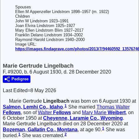
Spouses
Ellen M Appenzeller Lindstrom 1898–1957 (m. 1922)
Children
John W Lindstrom 1923–1991
Joan Elvira Lindstrom 1925–1927
Mary Ellen Lindstrom Blim 1927–2017
Franklin Delano Lindstrom 1934–2002
Raymond Harold Lindstrom 1940–2000
Image URL:
https://images.findagrave.com/photos/2013/7/94460592_1357674
Marie Gertrude Lingelbach
F, #9200, b. 6 August 1930, d. 28 December 2020
Pedigree
Last Edited=
8 May 2026
Marie Gertrude
Lingelbach
was born on 6 August 1930 at
1
Salmon, Lemhi Co., Idaho
.
She married
Thomas Walter
Fellows
, son of
Walter
Fellows
and
Mary Marie
Weibert
, on
6 October 1950 at
Cheyenne, Laramie Co., Wyoming
.
Marie Gertrude Lingelbach died on 28 December 2020 at
1
Bozeman, Gallatin Co., Montana
, at age 90.
She was
1
2
buried.
She was cremated.