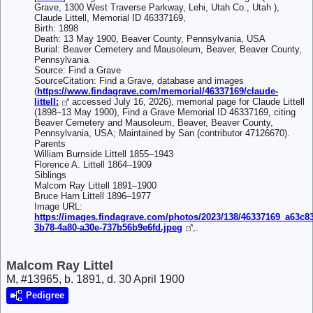
Grave, 1300 West Traverse Parkway, Lehi, Utah Co., Utah ),
Claude Littell, Memorial ID 46337169,
Birth: 1898
Death: 13 May 1900, Beaver County, Pennsylvania, USA
Burial: Beaver Cemetery and Mausoleum, Beaver, Beaver County,
Pennsylvania
Source: Find a Grave
SourceCitation: Find a Grave, database and images
(
https://www.findagrave.com/memorial/46337169/claude-
littell:
accessed July 16, 2026), memorial page for Claude Littell
(1898–13 May 1900), Find a Grave Memorial ID 46337169, citing
Beaver Cemetery and Mausoleum, Beaver, Beaver County,
Pennsylvania, USA; Maintained by San (contributor 47126670).
Parents
William Burnside Littell 1855–1943
Florence A. Littell 1864–1909
Siblings
Malcom Ray Littell 1891–1900
Bruce Harn Littell 1896–1977
Image URL:
https://images.findagrave.com/photos/2023/138/46337169_a63c83
3b78-4a80-a30e-737b56b9e6fd.jpeg
,.
Malcom Ray Littel
M, #13965, b. 1891, d. 30 April 1900
Pedigree