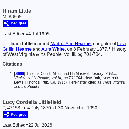
Hiram Little
M, #3869
Pedigree
Last Edited=
4 Jul 1995
Hiram
Little
married
Martha Ann
Hearne
, daughter of
Levi
1
Griffin
Hearne
and
Aura
White
, on 8 February 1877.
History
of West Virginia & It's People, Vol III, pg 701-704.
Citations
[
S666
] Thomas Condit Miller and Hu Maxwell,
History of West
Virginia & It's People, Vol III, pg 701-704
(New York, New York:
Lewis Historical Pub. Co, 1913). Hereinafter cited as
West Virginia
and It's People.
Lucy Cordelia Littlefield
F, #7153, b. 4 July 1870, d. 30 November 1950
Pedigree
Last Edited=
22 Jul 2026