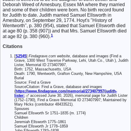
Deborah Weed of Amesbury, Essex MA where they married
and some of their children were born. No birth record found
for Judith to date. Judith married Samuel Ellsworth in
Amesbury, on September 29, 1774. Hoyt's "History of
Wentworth", p. 380 (954), stated that Samuel Ellsworth died
at age 80 (p. 358 (907)) and that Mrs. Samuel Ellsworth died
1
at age 82 (p. 380 (960).
Citations
[
S2545
]
Findagrave.com website
, database and images (Find a
Grave, 1300 West Traverse Parkway, Lehi, Utah Co., Utah ), Judith
Lister, Memorial ID 273407997,
Birth: 1752, Massachusetts, USA
Death: 1790, Wentworth, Grafton County, New Hampshire, USA
Burial
Source: Find a Grave
SourceCitation: Find a Grave, database and images
(
https://www.findagrave.com/memorial/273407997/judith-
lister:
accessed June 30, 2026), memorial page for Judith Lister
(1752–1790), Find a Grave Memorial ID 273407997; Maintained by
Mary Hicks (contributor 48433521).
Spouses
Samuel Ellsworth Sr 1751–1835 (m. 1774)
Children
Jeremiah Ellsworth 1775–1861
Samuel Ellsworth Jr 1778–1859
John Ellsworth 1783–1838