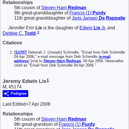
Relationships
5th cousin of
Steven Harn
Redman
9th great-granddaughter of
Francis (1)
Purdy
11th great-granddaughter of
Joris Jansen
De Rappalje
Jennifer Erin
Lis
is the daughter of
Edwin
Lis
Jr.
and
1
Debbie C.
Todd
.
Citations
[
S1707
] Deborah J. (Joseph) Schmidle, "Email from Deb Schmidle
04 Apr 2006," e-mail message from Deb Schmidle (
e-mail
address
) (n/a) to
Steven Harn Redman
, 04 Apr 2006. Hereinafter
cited as "Email from Deb Schmidle 04 Apr 2006."
1
Jeremy Edwin Lis
M, #5174
Pedigree
Last Edited=
7 Apr 2006
Relationships
5th cousin of
Steven Harn
Redman
9th great-grandson of
Francis (1)
Purdy