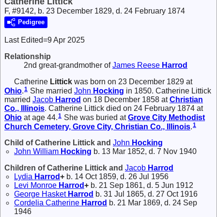
Catherine Littick
F, #9142, b. 23 December 1829, d. 24 February 1874
Pedigree
Last Edited=
9 Apr 2025
Relationship
2nd great-grandmother of
James Reese
Harrod
Catherine
Littick
was born on 23 December 1829 at
1
Ohio
.
She married
John
Hocking
in 1850. Catherine Littick
married
Jacob
Harrod
on 18 December 1858 at
Christian
Co., Illinois
. Catherine Littick died on 24 February 1874 at
1
Ohio
at age 44.
She was buried at
Grove City Methodist
1
Church Cemetery, Grove City, Christian Co., Illinois
.
Child of Catherine Littick and
John
Hocking
John William
Hocking
b. 13 Mar 1852, d. 7 Nov 1940
Children of Catherine Littick and
Jacob
Harrod
Lydia
Harrod
+
b. 14 Oct 1859, d. 26 Jul 1956
Levi Monroe
Harrod
+
b. 21 Sep 1861, d. 5 Jun 1912
George Hasket
Harrod
b. 31 Jul 1865, d. 27 Oct 1916
Cordelia Catherine
Harrod
b. 21 Mar 1869, d. 24 Sep
1946