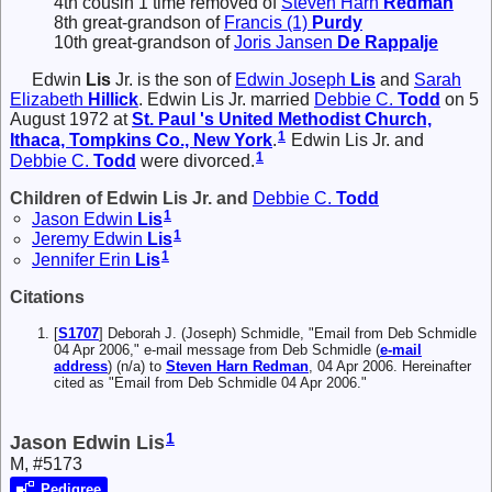
4th cousin 1 time removed of
Steven Harn
Redman
8th great-grandson of
Francis (1)
Purdy
10th great-grandson of
Joris Jansen
De Rappalje
Edwin
Lis
Jr.
is the son of
Edwin Joseph
Lis
and
Sarah
Elizabeth
Hillick
. Edwin Lis Jr. married
Debbie C.
Todd
on 5
August 1972 at
St. Paul 's United Methodist Church,
1
Ithaca, Tompkins Co., New York
.
Edwin Lis Jr. and
1
Debbie C.
Todd
were divorced.
Children of Edwin Lis Jr. and
Debbie C.
Todd
1
Jason Edwin
Lis
1
Jeremy Edwin
Lis
1
Jennifer Erin
Lis
Citations
[
S1707
] Deborah J. (Joseph) Schmidle, "Email from Deb Schmidle
04 Apr 2006," e-mail message from Deb Schmidle (
e-mail
address
) (n/a) to
Steven Harn Redman
, 04 Apr 2006. Hereinafter
cited as "Email from Deb Schmidle 04 Apr 2006."
1
Jason Edwin Lis
M, #5173
Pedigree