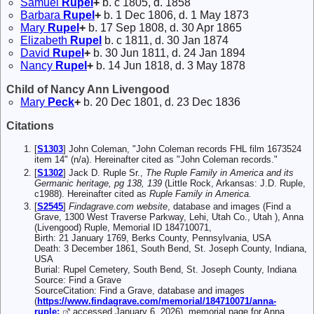
Samuel
Rupel
+
b. c 1805, d. 1858
Barbara
Rupel
+
b. 1 Dec 1806, d. 1 May 1873
Mary
Rupel
+
b. 17 Sep 1808, d. 30 Apr 1865
Elizabeth
Rupel
b. c 1811, d. 30 Jan 1874
David
Rupel
+
b. 30 Jun 1811, d. 24 Jan 1894
Nancy
Rupel
+
b. 14 Jun 1818, d. 3 May 1878
Child of Nancy Ann Livengood
Mary
Peck
+
b. 20 Dec 1801, d. 23 Dec 1836
Citations
[
S1303
] John Coleman, "John Coleman records FHL film 1673524
item 14" (n/a). Hereinafter cited as "John Coleman records."
[
S1302
] Jack D. Ruple Sr.,
The Ruple Family in America and its
Germanic heritage, pg 138, 139
(Little Rock, Arkansas: J.D. Ruple,
c1988). Hereinafter cited as
Ruple Family in America.
[
S2545
]
Findagrave.com website
, database and images (Find a
Grave, 1300 West Traverse Parkway, Lehi, Utah Co., Utah ), Anna
(Livengood) Ruple, Memorial ID 184710071,
Birth: 21 January 1769, Berks County, Pennsylvania, USA
Death: 3 December 1861, South Bend, St. Joseph County, Indiana,
USA
Burial: Rupel Cemetery, South Bend, St. Joseph County, Indiana
Source: Find a Grave
SourceCitation: Find a Grave, database and images
(
https://www.findagrave.com/memorial/184710071/anna-
ruple:
accessed January 6, 2026), memorial page for Anna