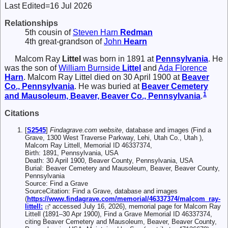
Last Edited=
16 Jul 2026
Relationships
5th cousin of
Steven Harn
Redman
4th great-grandson of
John
Hearn
Malcom Ray
Littel
was born in 1891 at
Pennsylvania
. He
was the son of
William Burnside
Littel
and
Ada Florence
Harn
. Malcom Ray Littel died on 30 April 1900 at
Beaver
Co., Pennsylvania
. He was buried at
Beaver Cemetery
1
and Mausoleum, Beaver, Beaver Co., Pennsylvania
.
Citations
[
S2545
]
Findagrave.com website
, database and images (Find a
Grave, 1300 West Traverse Parkway, Lehi, Utah Co., Utah ),
Malcom Ray Littell, Memorial ID 46337374,
Birth: 1891, Pennsylvania, USA
Death: 30 April 1900, Beaver County, Pennsylvania, USA
Burial: Beaver Cemetery and Mausoleum, Beaver, Beaver County,
Pennsylvania
Source: Find a Grave
SourceCitation: Find a Grave, database and images
(
https://www.findagrave.com/memorial/46337374/malcom_ray-
littell:
accessed July 16, 2026), memorial page for Malcom Ray
Littell (1891–30 Apr 1900), Find a Grave Memorial ID 46337374,
citing Beaver Cemetery and Mausoleum, Beaver, Beaver County,