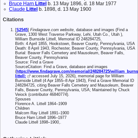
Bruce Harn
Littel
b. 13 May 1896, d. 18 Mar 1977
Claude
Littel
b. 1898, d. 13 May 1900
Citations
[
S2545
]
Findagrave.com website
, database and images (Find a
Grave, 1300 West Traverse Parkway, Lehi, Utah Co., Utah ),
William Burnside Littell, Memorial ID 248284725,
Birth: 4 April 1855, Hookstown, Beaver County, Pennsylvania, USA
Death: 8 April 1943, Rochester, Beaver County, Pennsylvania, USA
Burial: Beaver Falls Cemetery and Mausoleum, Beaver Falls,
Beaver County, Pennsylvania
Source: Find a Grave
SourceCitation: Find a Grave, database and images
(
https://www.findagrave.com/memorial/248284725/william_burns
littell:
accessed July 15, 2026), memorial page for William
Burnside Littell (4 Apr 1855–8 Apr 1943), Find a Grave Memorial ID
248284725, citing Beaver Falls Cemetery and Mausoleum, Beaver
Falls, Beaver County, Pennsylvania, USA; Maintained by Chuck
Veiock (contributor 46840774).
Spouses
Florence A. Littell 1864–1909
Children
Malcom Ray Littell 1891–1900
Bruce Harn Littell 1896–1977
Claude Littell 1898–1900,.