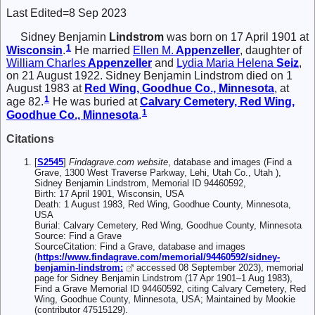
Last Edited=
8 Sep 2023
Sidney Benjamin
Lindstrom
was born on 17 April 1901 at
1
Wisconsin
.
He married
Ellen M.
Appenzeller
, daughter of
William Charles
Appenzeller
and
Lydia Maria Helena
Seiz
,
on 21 August 1922. Sidney Benjamin Lindstrom died on 1
August 1983 at
Red Wing, Goodhue Co., Minnesota
, at
1
age 82.
He was buried at
Calvary Cemetery, Red Wing,
1
Goodhue Co., Minnesota
.
Citations
[
S2545
]
Findagrave.com website
, database and images (Find a
Grave, 1300 West Traverse Parkway, Lehi, Utah Co., Utah ),
Sidney Benjamin Lindstrom, Memorial ID 94460592,
Birth: 17 April 1901, Wisconsin, USA
Death: 1 August 1983, Red Wing, Goodhue County, Minnesota,
USA
Burial: Calvary Cemetery, Red Wing, Goodhue County, Minnesota
Source: Find a Grave
SourceCitation: Find a Grave, database and images
(
https://www.findagrave.com/memorial/94460592/sidney-
benjamin-lindstrom:
accessed 08 September 2023), memorial
page for Sidney Benjamin Lindstrom (17 Apr 1901–1 Aug 1983),
Find a Grave Memorial ID 94460592, citing Calvary Cemetery, Red
Wing, Goodhue County, Minnesota, USA; Maintained by Mookie
(contributor 47515129).