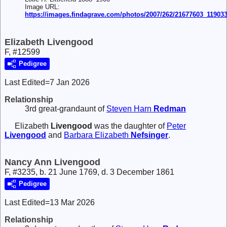
Image URL:
https://images.findagrave.com/photos/2007/262/21677603_11903
Elizabeth Livengood
F, #12599
Pedigree
Last Edited=
7 Jan 2026
Relationship
3rd great-grandaunt of
Steven Harn
Redman
Elizabeth
Livengood
was the daughter of
Peter
Livengood
and
Barbara Elizabeth
Nefsinger
.
Nancy Ann Livengood
F, #3235, b. 21 June 1769, d. 3 December 1861
Pedigree
Last Edited=
13 Mar 2026
Relationship