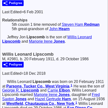
Pedigree
Last Edited=
6 Feb 2001
Relationships
5th cousin 1 time removed of
Steven Harn
Redman
5th great-grandson of
John
Hearn
Jeffrey Jon
Lipscomb
is the son of
Willis Leonard
Lipscomb
and
Marjorie Irene
Jones
.
Willis Leonard Lipscomb
M, #2981, b. 20 February 1911, d. 29 October 1986
Pedigree
Last Edited=
18 Dec 2018
Willis Leonard
Lipscomb
was born on 20 February 1911
1
at
Parsons, Tucker Co., West Virginia
.
He was the son of
George R.
Lipscomb
and
Carrie
Elbon
. Willis Leonard
Lipscomb married
Marjorie Irene
Jones
, daughter of
Fred
Saxton
Jones
and
Hazel Gertrude
Harn
, on 15 August 1936
1
at
Westfield, Chautauqua Co., New York
.
Willis Leonard
Lipscomb died on 29 October 1986 at
San Diego Co.,