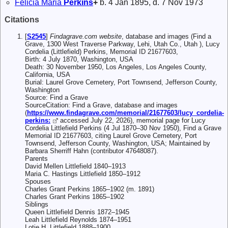
Felicia Maria
Perkins
+
b. 4 Jan 1895, d. 7 Nov 1973
Citations
[
S2545
]
Findagrave.com website
, database and images (Find a
Grave, 1300 West Traverse Parkway, Lehi, Utah Co., Utah ), Lucy
Cordelia (Littlefield) Perkins, Memorial ID 21677603,
Birth: 4 July 1870, Washington, USA
Death: 30 November 1950, Los Angeles, Los Angeles County,
California, USA
Burial: Laurel Grove Cemetery, Port Townsend, Jefferson County,
Washington
Source: Find a Grave
SourceCitation: Find a Grave, database and images
(
https://www.findagrave.com/memorial/21677603/lucy_cordelia-
perkins:
accessed July 22, 2026), memorial page for Lucy
Cordelia Littlefield Perkins (4 Jul 1870–30 Nov 1950), Find a Grave
Memorial ID 21677603, citing Laurel Grove Cemetery, Port
Townsend, Jefferson County, Washington, USA; Maintained by
Barbara Sherriff Hahn (contributor 47648087).
Parents
David Mellen Littlefield 1840–1913
Maria C. Hastings Littlefield 1850–1912
Spouses
Charles Grant Perkins 1865–1902 (m. 1891)
Charles Grant Perkins 1865–1902
Siblings
Queen Littlefield Dennis 1872–1945
Leah Littlefield Reynolds 1874–1951
Lotie H. Littlefield 1888–1900