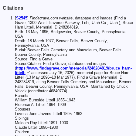
Citations
[
S2545
]
Findagrave.com website
, database and images (Find a
Grave, 1300 West Traverse Parkway, Lehi, Utah Co., Utah ), Bruce
Harn Littell, Memorial ID 248284819,
Birth: 13 May 1896, Bridgewater, Beaver County, Pennsylvania,
USA
Death: 18 March 1977, Beaver Falls, Beaver County,
Pennsylvania, USA
Burial: Beaver Falls Cemetery and Mausoleum, Beaver Falls,
Beaver County, Pennsylvania
Source: Find a Grave
SourceCitation: Find a Grave, database and images
(
https://www.findagrave.com/memorial/248284819/bruce_harn-
littell:
accessed July 16, 2026), memorial page for Bruce Harn
Littell (13 May 1896–18 Mar 1977), Find a Grave Memorial ID
248284819, citing Beaver Falls Cemetery and Mausoleum, Beaver
Falls, Beaver County, Pennsylvania, USA; Maintained by Chuck
Veiock (contributor 46840774).
Parents
William Burnside Littell 1855–1943
Florence A. Littell 1864–1909
Spouses
Lovena Jane Javens Littell 1895–1963
Siblings
Malcom Ray Littell 1891–1900
Claude Littell 1898–1900
Children