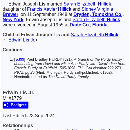
Edwin Joseph
Lis
married
Sarah Elizabeth
Hillick
,
daughter of
Francis Xavier
Hillick
and
Sidney Virginia
Brewer
, on 11 September 1948 at
Dryden, Tompkins Co.,
New York
. Edwin Joseph Lis and
Sarah Elizabeth
Hillick
were divorced in August 1955 at
Dade Co., Florida
.
Child of Edwin Joseph Lis and
Sarah Elizabeth
Hillick
Edwin
Lis
Jr.
+
Citations
[
S399
] Paul Bradley PURDY (321),
A branch of the Purdy family
descending from David and Eliza Ann Purdy with David's line from
Francis Purdy of Fairfield 1595-1658. FHL Call Number 929.273
P972, pg 26
(Flint, Michigan: Purdy self-published, c1962).
Hereinafter cited as
The David Purdy Family.
Edwin Lis Jr.
M, #1779
Pedigree
Last Edited=
23 Sep 2024
Relationships