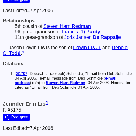
Last Edited=
7 Apr 2006
Relationships
5th cousin of
Steven Harn
Redman
9th great-grandson of
Francis (1)
Purdy
11th great-grandson of
Joris Jansen
De Rappalje
Jason Edwin
Lis
is the son of
Edwin
Lis
Jr.
and
Debbie
1
C.
Todd
.
Citations
[
S1707
] Deborah J. (Joseph) Schmidle, "Email from Deb Schmidle
04 Apr 2006," e-mail message from Deb Schmidle (
e-mail
address
) (n/a) to
Steven Harn Redman
, 04 Apr 2006. Hereinafter
cited as "Email from Deb Schmidle 04 Apr 2006."
1
Jennifer Erin Lis
F, #5175
Pedigree
Last Edited=
7 Apr 2006